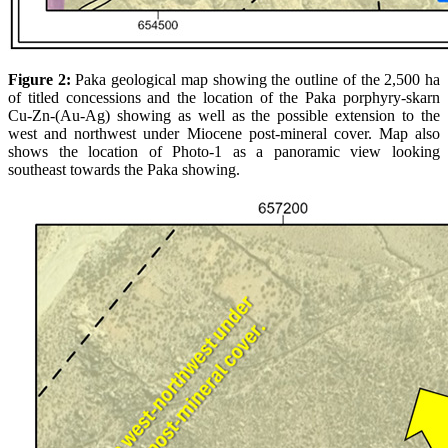
Figure 2:
Paka geological map showing the outline of the 2,500 ha
of titled concessions and the location of the Paka porphyry-skarn
Cu-Zn-(Au-Ag) showing as well as the possible extension to the
west and northwest under Miocene post-mineral cover. Map also
shows the location of Photo-1 as a panoramic view looking
southeast towards the Paka showing.