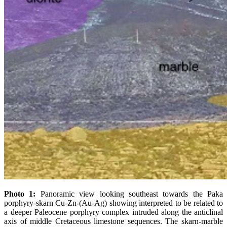
Photo 1:
Panoramic view looking southeast towards the Paka
porphyry-skarn Cu-Zn-(Au-Ag) showing interpreted to be related to
a deeper Paleocene porphyry complex intruded along the anticlinal
axis of middle Cretaceous limestone sequences. The skarn-marble