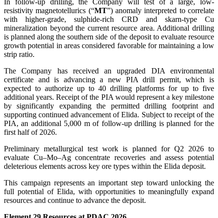
In follow-up drilling, the Company will test of a large, low-
resistivity magnetotellurics (“
MT
”) anomaly interpreted to correlate
with higher-grade, sulphide-rich CRD and skarn-type Cu
mineralization beyond the current resource area. Additional drilling
is planned along the southern side of the deposit to evaluate resource
growth potential in areas considered favorable for maintaining a low
strip ratio.
The Company has received an upgraded DIA environmental
certificate and is advancing a new PIA drill permit, which is
expected to authorize up to 40 drilling platforms for up to five
additional years. Receipt of the PIA would represent a key milestone
by significantly expanding the permitted drilling footprint and
supporting continued advancement of Elida. Subject to receipt of the
PIA, an additional 5,000 m of follow-up drilling is planned for the
first half of 2026.
Preliminary metallurgical test work is planned for Q2 2026 to
evaluate Cu–Mo–Ag concentrate recoveries and assess potential
deleterious elements across key ore types within the Elida deposit.
This campaign represents an important step toward unlocking the
full potential of Elida, with opportunities to meaningfully expand
resources and continue to advance the deposit.
Element 29 Resources at PDAC 2026