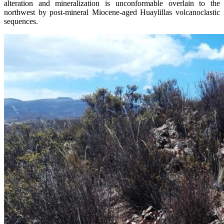
alteration and mineralization is unconformable overlain to the
northwest by post-mineral Miocene-aged Huaylillas volcanoclastic
sequences.