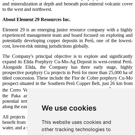
and mineralization at depth and beneath post-mineral volcanic cover
to the west and northwest.
About Element 29 Resources Inc.
Element 29 is an emerging junior resource company with a highly
experienced management team and board focused on exploring and
potentially developing copper deposits in Perú, one of the lowest-
cost, lowest-risk mining jurisdictions globally.
The Company's principal objective is to explore and significantly
expand its Elida Porphyry Cu-Mo-Ag Deposit in west-central Perú.
Alongside Elida, the Company has three early stage, highly
prospective porphyry Cu projects in Perú for more than 25,000 ha of
titled concession. These include the Flor de Cobre porphyry Cu-Mo
prospect situated in the Southern Perú Copper Belt, just 26 km from
2
the Cerro Verde copper mine (Freeport-Buenaventura)
as well as
the Paka and Pahuay porphyry Cu skarn prospects related to
potential tertiary-aged, mineralized porphyry complexes intruding
We use cookies
along the eastern margin of the Peruvian Coastal Batholith.
All projects are well located for future mine development and will
This website uses cookies and
benefit from nearby infrastructure including roads, powerlines, ports,
water, and a skilled workforce.
other tracking technologies to