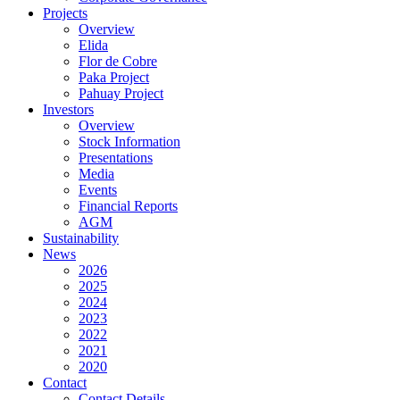
Projects
Overview
Elida
Flor de Cobre
Paka Project
Pahuay Project
Investors
Overview
Stock Information
Presentations
Media
Events
Financial Reports
AGM
Sustainability
News
2026
2025
2024
2023
2022
2021
2020
Contact
Contact Details