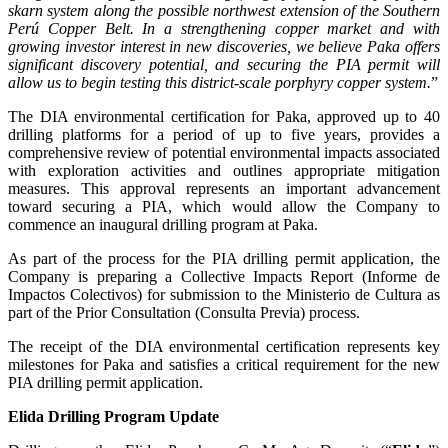
skarn system along the possible northwest extension of the Southern
Perú Copper Belt. In a strengthening copper market and with
growing investor interest in new discoveries, we believe Paka offers
significant discovery potential, and securing the PIA permit will
allow us to begin testing this district-scale porphyry copper system.
”
The DIA environmental certification for Paka, approved up to 40
drilling platforms for a period of up to five years, provides a
comprehensive review of potential environmental impacts associated
with exploration activities and outlines appropriate mitigation
measures. This approval represents an important advancement
toward securing a PIA, which would allow the Company to
commence an inaugural drilling program at Paka.
As part of the process for the PIA drilling permit application, the
Company is preparing a Collective Impacts Report (Informe de
Impactos Colectivos) for submission to the Ministerio de Cultura as
part of the Prior Consultation (Consulta Previa) process.
The receipt of the DIA environmental certification represents key
milestones for Paka and satisfies a critical requirement for the new
PIA drilling permit application.
Elida Drilling Program Update