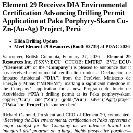
Element 29 Receives DIA Environmental
Certification Advancing Drilling Permit
Application at Paka Porphyry-Skarn Cu-
Zn-(Au-Ag) Project, Perú
Elida Drilling Update
Meet Element 29 Resources (Booth #2739) at PDAC 2026
Vancouver, British Columbia, February 27, 2026 –
Element 29
Resources Inc.
(TSXV:
ECU
| OTCQB:
EMTRF
| BVL:
ECU
)
(“
Element 29
” or the “
Company
”) is pleased to announce that it
has received environmental certification under a Declaración de
Impacto Ambiental (“
DIA
”) from the Perúvian Ministerio de
Energía y Minas (“
MINEM
”), marking a significant milestone in
the Company’s application for a new Programa de Inicio de
Actividades (“
PIA
”) drilling permit at its Paka porphyry-skarn
copper (“
Cu
”) – zinc (“
Zn
”) – (gold (“
Au
”) – silver (“
Ag
”)) project
(“
Paka
” or “
Project
”) in southern Perú.
Richard Osmond, President and CEO of Element 29, commented,
“
Receiving the DIA environmental certification at Paka represents a
major catalyst for the Company as we advance toward our
inaugural drill program on a large, highly prospective porphyry–