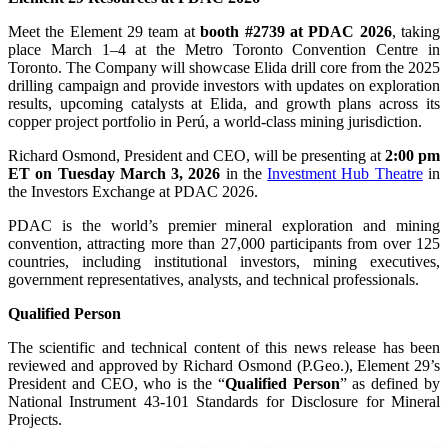
Meet the Element 29 team at
booth #2739 at PDAC 2026
, taking
place March 1–4 at the Metro Toronto Convention Centre in
Toronto. The Company will showcase Elida drill core from the 2025
drilling campaign and provide investors with updates on exploration
results, upcoming catalysts at Elida, and growth plans across its
copper project portfolio in Perú, a world-class mining jurisdiction.
Richard Osmond, President and CEO, will be presenting at
2:00 pm
ET on Tuesday March 3, 2026
in the
Investment Hub Theatre
in
the Investors Exchange at PDAC 2026.
PDAC is the world’s premier mineral exploration and mining
convention, attracting more than 27,000 participants from over 125
countries, including institutional investors, mining executives,
government representatives, analysts, and technical professionals.
Qualified Person
The scientific and technical content of this news release has been
reviewed and approved by Richard Osmond (P.Geo.), Element 29’s
President and CEO, who is the “
Qualified Person
” as defined by
National Instrument 43-101 Standards for Disclosure for Mineral
Projects.