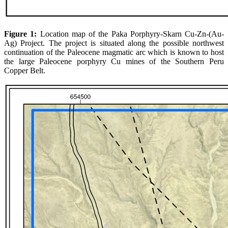
Figure 1:
Location map of the Paka Porphyry-Skarn Cu-Zn-(Au-
Ag) Project. The project is situated along the possible northwest
continuation of the Paleocene magmatic arc which is known to host
the large Paleocene porphyry Cu mines of the Southern Peru
Copper Belt.