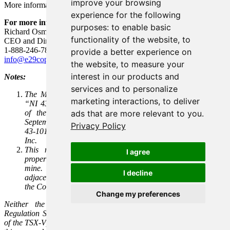
improve your browsing
More information is available at
www.e29copper.com
.
experience for the following
For more information:
purposes:
to enable basic
Richard Osmond, P.Geo.
functionality of the website
,
to
CEO and Director
1-888-246-7881
provide a better experience on
info@e29copper.com
the website
,
to measure your
interest in our products and
Notes:
services and to personalize
The Mineral Resource Estimate information is available in
marketing interactions
,
to deliver
“NI 43-101 Technical Report, Mineral Resource Estimation
of the Elida Porphyry Copper Project in Perú” dated
ads that are more relevant to you
.
September 20, 2022, and prepared in accordance with Form
Privacy Policy
43-101F1 by Marc Jutras, P.Eng., M.A.Sc., Ginto Consulting
Inc.
This news release contains information about adjacent
I agree
properties on which Element 29 has no right to explore or
mine. Readers are cautioned that mineral deposits on
I decline
adjacent properties are not indicative of mineral deposits on
the Company’s properties.
Change my preferences
Neither the TSX Venture Exchange (the “
TSX-V
”) nor its
Regulation Service Provider (as that term is defined in the policies
of the TSX-V)
accepts responsibility for the adequacy or accuracy of