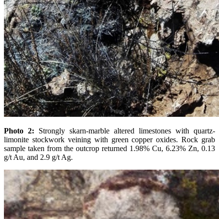
Photo 2:
Strongly skarn-marble altered limestones with quartz-
limonite stockwork veining with green copper oxides. Rock grab
sample taken from the outcrop returned 1.98% Cu, 6.23% Zn, 0.13
g/t Au, and 2.9 g/t Ag.