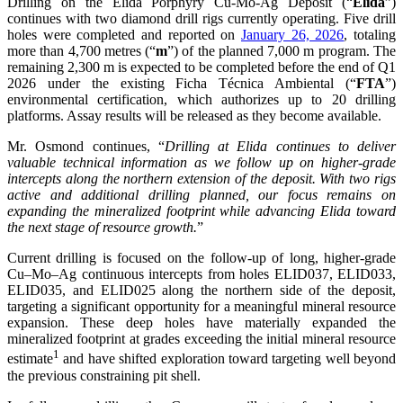
Drilling on the Elida Porphyry Cu-Mo-Ag Deposit (“
Elida
”)
continues with two diamond drill rigs currently operating. Five drill
holes were completed and reported on
January 26, 2026
, totaling
more than 4,700 metres (“
m
”) of the planned 7,000 m program. The
remaining 2,300 m is expected to be completed before the end of Q1
2026 under the existing Ficha Técnica Ambiental (“
FTA
”)
environmental certification, which authorizes up to 20 drilling
platforms. Assay results will be released as they become available.
Mr. Osmond continues, “
Drilling at Elida continues to deliver
valuable technical information as we follow up on higher-grade
intercepts along the northern extension of the deposit. With two rigs
active and additional drilling planned, our focus remains on
expanding the mineralized footprint while advancing Elida toward
the next stage of resource growth.
”
Current drilling is focused on the follow-up of long, higher-grade
Cu–Mo–Ag continuous intercepts from holes ELID037, ELID033,
ELID035, and ELID025 along the northern side of the deposit,
targeting a significant opportunity for a meaningful mineral resource
expansion. These deep holes have materially expanded the
mineralized footprint at grades exceeding the initial mineral resource
1
estimate
and have shifted exploration toward targeting well beyond
the previous constraining pit shell.