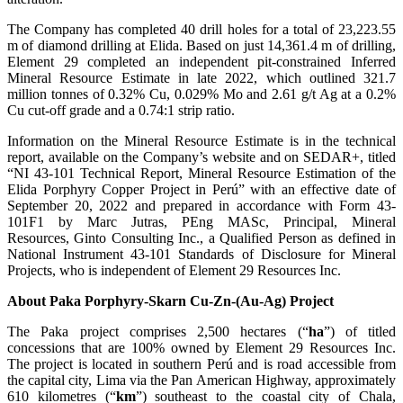
The Company has completed 40 drill holes for a total of 23,223.55
m of diamond drilling at Elida. Based on just 14,361.4 m of drilling,
Element 29 completed an independent pit-constrained Inferred
Mineral Resource Estimate in late 2022, which outlined 321.7
million tonnes of 0.32% Cu, 0.029% Mo and 2.61 g/t Ag at a 0.2%
Cu cut-off grade and a 0.74:1 strip ratio.
Information on the Mineral Resource Estimate is in the technical
report, available on the Company’s website and on SEDAR+, titled
“NI 43-101 Technical Report, Mineral Resource Estimation of the
Elida Porphyry Copper Project in Perú” with an effective date of
September 20, 2022 and prepared in accordance with Form 43-
101F1 by Marc Jutras, PEng MASc, Principal, Mineral
Resources, Ginto Consulting Inc., a Qualified Person as defined in
National Instrument 43-101 Standards of Disclosure for Mineral
Projects, who is independent of Element 29 Resources Inc.
About
Paka Porphyry-Skarn Cu-Zn-(Au-Ag) Project
The Paka project comprises 2,500 hectares (“
ha
”) of titled
concessions that are 100% owned by Element 29 Resources Inc.
The project is located in southern Perú and is road accessible from
the capital city, Lima via the Pan American Highway, approximately
610 kilometres (“
km
”) southeast to the coastal city of Chala,