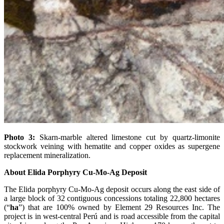
Photo 3:
Skarn-marble altered limestone cut by quartz-limonite
stockwork veining with hematite and copper oxides as supergene
replacement mineralization.
About Elida Porphyry Cu-Mo-Ag Deposit
The Elida porphyry Cu-Mo-Ag deposit occurs along the east side of
a large block of 32 contiguous concessions totaling 22,800 hectares
(“
ha
”) that are 100% owned by Element 29 Resources Inc. The
project is in west-central Perú and is road accessible from the capital