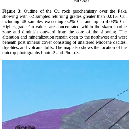
Figure 3:
Outline of the Cu rock geochemistry over the Paka
showing with 62 samples returning grades greater than 0.01% Cu,
including 48 samples exceeding 0.2% Cu and up to 4.03% Cu.
Higher-grade Cu values are concentrated within the skarn–marble
zone and diminish outward from the core of the showing. The
alteration and mineralization remain open to the northwest and west
beneath post mineral cover consisting of unaltered Miocene dacites,
rhyolites, and volcanic tuffs. The map also shows the location of the
outcrop photographs Photo-2 and Photo-3.