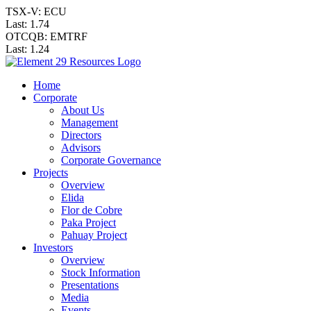
TSX-V: ECU
Last:
1.74
OTCQB: EMTRF
Last:
1.24
Home
Corporate
About Us
Management
Directors
Advisors
Corporate Governance
Projects
Overview
Elida
Flor de Cobre
Paka Project
Pahuay Project
Investors
Overview
Stock Information
Presentations
Media
Events