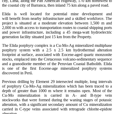
city, Lima, along the Pan American Highway, 170 km northwest to
the coastal city of Barranca, then inland 75 km along a paved road.
Elida is well located for potential mine development and
will benefit from nearby infrastructure and a skilled workforce. The
project is situated at a moderate elevation between 1,500 m and
2,000 m with access to transportation routes to coastal shipping ports
and power infrastructure, including a 45 mega-watt hydroelectric
generation facility situated just 15 km from the Property.
The Elida porphyry complex is a Cu-Mo-Ag mineralized multiphase
porphyry system with a 2.5 x 2.5 km hydrothermal alteration
footprint at surface, associated with Eocene-aged quartz monzonite
stocks, emplaced into the Cretaceous volcano-sedimentary sequence
and a granodiorite member of the Peruvian Coastal Batholith. Elida
is one of the first Eocene-age mineralized porphyry systems
discovered in Perú.
Previous drilling by Element 29 intersected multiple, long intervals
of porphyry Cu-Mo-Ag mineralization which has been traced to a
depth of greater than 1000 m where it remains open. Most of the
Cu-Mo mineralization is carried in A- and B-type vein
stockworks that were formed during the waning stages of potassic
alteration, with a significant secondary amount of Cu mineralization
carried in C-type veins associated with retrograde chlorite-epidote
alteration.