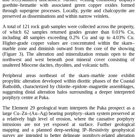
goethite–hematite with associated green copper oxides formed
through supergene processes. Locally, pyrite and chalcopyrite are
preserved as disseminations and within narrow veinlets.
A total of 121 rock grab samples were collected across the property,
of which 62 samples returned grades greater than 0.01% Cu,
including 48 samples exceeding 0.2% Cu and up to 4.03% Cu.
Higher-grade copper values are concentrated within the skarn–
marble zone and diminish outward from the core of the showing
(Figure 3). The alteration and mineralization remain open to the
northwest and west beneath post mineral cover consisting of
unaltered Miocene dacites, rhyolites, and volcanic tuffs.
Peripheral areas northeast of the skarn–marble zone exhibit
propylitic alteration developed within dioritic phases of the Coastal
Batholith, characterized by chlorite–epidote–magnetite assemblages,
suggesting distal alteration halos surrounding a deeper interpreted
porphyry centre at Paka.
The Element 29 geological team interprets the Paka prospect as a
large Cu–Zn–(Au–Ag) bearing porphyry–skarn system preserved at
a relatively high level of erosion, where the causative porphyry
intrusions are not yet exposed at surface. Further geological
mapping and a planned deep-seeking IP–Resistivity geophysical
survey are intended to better delineate porphyry-related alteration