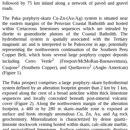
followed by 75 km inland along a network of paved and gravel
roads.
The Paka porphyry-skarn Cu-Zn-(Au-Ag) system is situated near
the eastern margins of the Peruvian Coastal Batholith and hosted
within Cretaceous limestones sequences which are intruded by
diorite to granodiorite plutons of the Coastal Batholith. The
hydrothermal system is spatially associated with the Tertiary
magmatic arc and is interpreted to be Paleocene in age, potentially
representing the northwestern continuation of the Southern Peru
Copper Belt, which hosts several large porphyry copper deposits
2
including Cerro Verde
(Freeport-McMoRan-Buenaventura),
2
2
Cuajone
(Southern Copper), and Quellaveco
(Anglo American)
(Figure 1).
The Paka prospect comprises a large porphyry–skarn hydrothermal
system defined by an alteration footprint greater than 2 km by 1 km,
exposed along the crest of a broad anticline within thick limestone
sequences and locally concealed beneath post-mineral volcanic
cover (Figure 2). Along the northwestern margin of the alteration
footprint, a 480 m by 280 m skarn–marble zone is exposed at
surface and hosts strongly anomalous Cu, Zn, Au, and Ag rock
geochemistry. Mineralization is characterized by dense quartz–
limonite stockwork veining hosted within skarn, calc-silicate marble,
and recrystallized limestones. Surface veining commonly displays