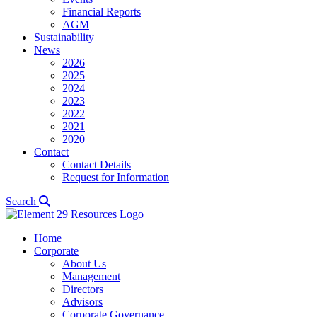
Financial Reports
AGM
Sustainability
News
2026
2025
2024
2023
2022
2021
2020
Contact
Contact Details
Request for Information
Search
Home
Corporate
About Us
Management
Directors
Advisors
Corporate Governance