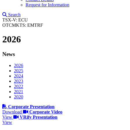
Request for Information
Search
TSX-V: ECU
OTCMKTS: EMTRF
2026
News
2026
2025
2024
2023
2022
2021
2020
Corporate Presentation
Download
Corporate Video
View
VRify Presentation
View