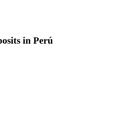
osits in Perú