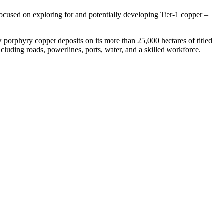
used on exploring for and potentially developing Tier-1 copper –
porphyry copper deposits on its more than 25,000 hectares of titled
ncluding roads, powerlines, ports, water, and a skilled workforce.