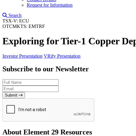
Request for Information
Search
TSX-V: ECU
OTCMKTS: EMTRF
Exploring for Tier-1 Copper Dep
Investor Presentation
VRify Presentation
Subscribe to our Newsletter
Submit
About Element 29 Resources