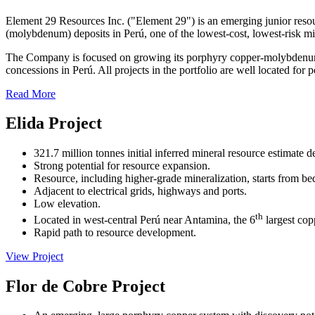
Element 29 Resources Inc. ("Element 29") is an emerging junior res
(molybdenum) deposits in Perú, one of the lowest-cost, lowest-risk min
The Company is focused on growing its porphyry copper-molybdenum-si
concessions in Perú. All projects in the portfolio are well located for
Read More
Elida Project
321.7 million tonnes initial inferred mineral resource estimate d
Strong potential for resource expansion.
Resource, including higher-grade mineralization, starts from be
Adjacent to electrical grids, highways and ports.
Low elevation.
th
Located in west-central Perú near Antamina, the 6
largest cop
Rapid path to resource development.
View Project
Flor de Cobre Project