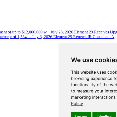
ent of up to $12,000,000 w...
July 28, 2026
Element 29 Receives Upgr
ercept of 1,534....
July 3, 2026
Element 29 Renews IR Consultant Ag
We use cookie
This website uses cook
browsing experience fo
functionality of the we
to measure your intere
marketing interactions
Policy
I agree
I decline