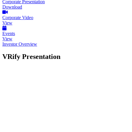
Corporate Presentation
Download
Corporate Video
View
Events
View
Investor Overview
VRify Presentation