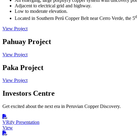
An emerging, large porphyry copper system with discovery pote
Adjacent to electrical grid and highway.
Low to moderate elevation.
t
Located in Southern Perú Copper Belt near Cerro Verde, the 5
View Project
Pahuay Project
View Project
Paka Project
View Project
Investors Centre
Get excited about the next era in Peruvian Copper Discovery.
VRify Presentation
View