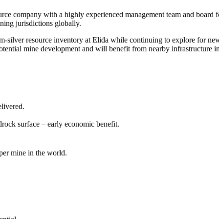
ource company with a highly experienced management team and board foc
ing jurisdictions globally.
lver resource inventory at Elida while continuing to explore for new 
 potential mine development and will benefit from nearby infrastructure i
elivered.
drock surface – early economic benefit.
per mine in the world.