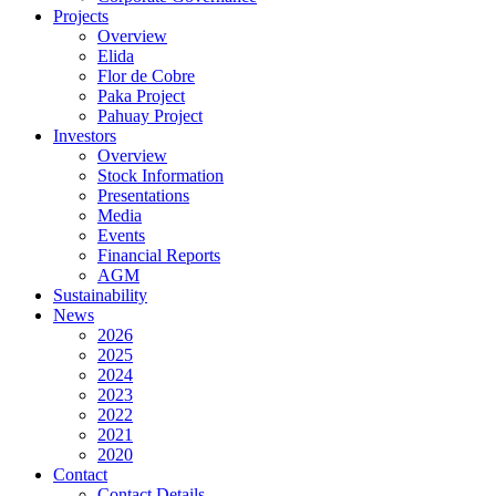
Projects
Overview
Elida
Flor de Cobre
Paka Project
Pahuay Project
Investors
Overview
Stock Information
Presentations
Media
Events
Financial Reports
AGM
Sustainability
News
2026
2025
2024
2023
2022
2021
2020
Contact
Contact Details