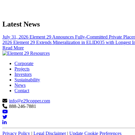
Latest News
July 31, 2026
Element 29 Announces Fully-Committed Private Placem
2026
Element 29 Extends Mineralization in ELID035 with Longest Int
Read More
Corporate
Projects
Investors
Sustainability
News
Contact
info@e29copper.com
888-246-7881
Privacy Policy
|
Legal Disclaimer
|
Update Cookie Preferences