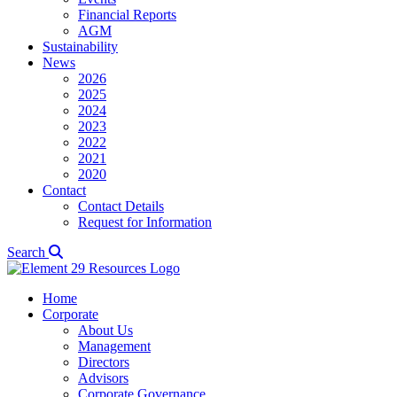
Financial Reports
AGM
Sustainability
News
2026
2025
2024
2023
2022
2021
2020
Contact
Contact Details
Request for Information
Search
Home
Corporate
About Us
Management
Directors
Advisors
Corporate Governance