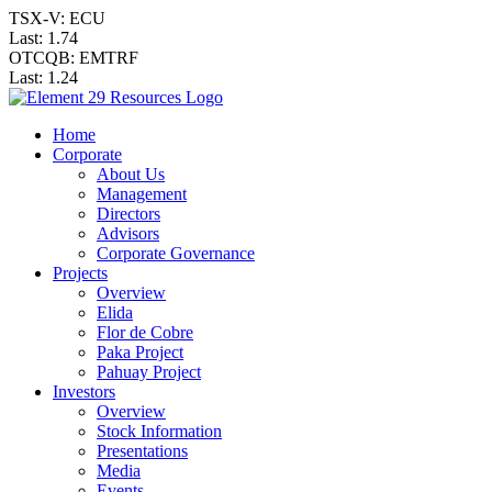
TSX-V: ECU
Last:
1.74
OTCQB: EMTRF
Last:
1.24
Home
Corporate
About Us
Management
Directors
Advisors
Corporate Governance
Projects
Overview
Elida
Flor de Cobre
Paka Project
Pahuay Project
Investors
Overview
Stock Information
Presentations
Media
Events