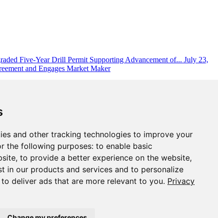
aded Five-Year Drill Permit Supporting Advancement of...
July 23,
reement and Engages Market Maker
s
ies and other tracking technologies to improve your
r the following purposes:
to enable basic
bsite
,
to provide a better experience on the website
,
st in our products and services and to personalize
,
to deliver ads that are more relevant to you
.
Privacy
Change my preferences