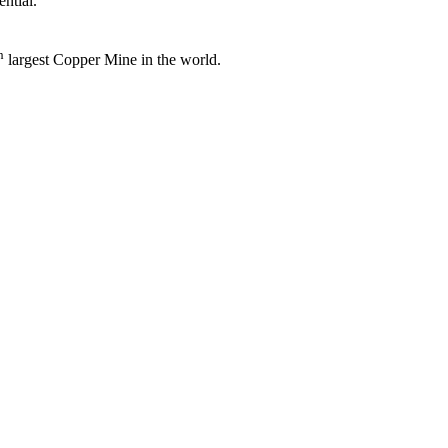
ntial.
h
largest Copper Mine in the world.