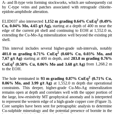
A- and B-type vein forming stockworks, which are subsequently cut
by C-type veins and patches associated with retrograde chlorite-
epidote-amphibole alteration.
2
ELID037 also intersected
1,152 m grading 0.64% CuEq
(0.49%
Cu, 0.04% Mo, 4.65 g/t Ag),
starting at a depth of 400 m near the
edge of the current pit shell and continuing to EOH at 1,552.0 m,
extending the Cu-Mo-Ag mineralization well beyond the existing pit
shell.
This interval includes several higher-grade sub-intervals, notably
2
401.0 m grading 0.71% CuEq
(0.60% Cu, 0.03% Mo, and
7,67 g/t Ag)
starting at 400 m depth, and
283.8 m grading 0.76%
2
CuEq
(0.58% Cu, 0.06% Mo and 3.68 g/t Ag)
from 1,268.2 m
to the EOH.
2
The hole terminated in
93 m grading 0.87% CuEq
(0.71% Cu,
0.06% Mo, and 3.99 g/t Ag)
at 1,552.0 m depth due operational
constraints. This deeper, higher-grade Cu-Mo-Ag mineralization
remains open at depth and correlates well with the upper portion of
the large, low-resistivity MT geophysical anomaly and is interpreted
to represent the western edge of a high-grade copper core (Figure 3).
Core samples have been sent for petrographic analysis to determine
Cu-sulphide mineralogy and the potential presence of bornite in the