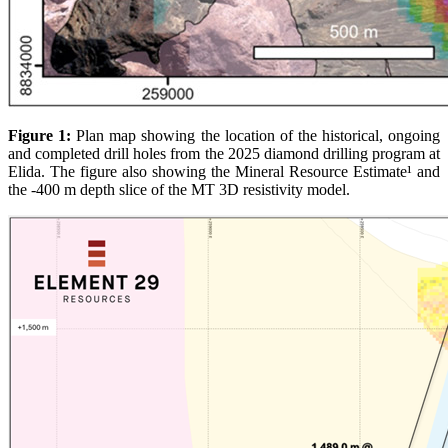
Figure 1:
Plan map showing the location of the historical, ongoing
and completed drill holes from the 2025 diamond drilling program at
Elida. The figure also showing the Mineral Resource Estimate¹ and
the -400 m depth slice of the MT 3D resistivity model.