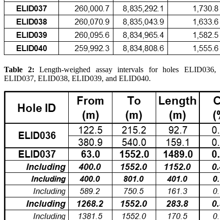
Table 2:
Length-weighed assay intervals for holes ELID036,
ELID037, ELID038, ELID039, and ELID040.