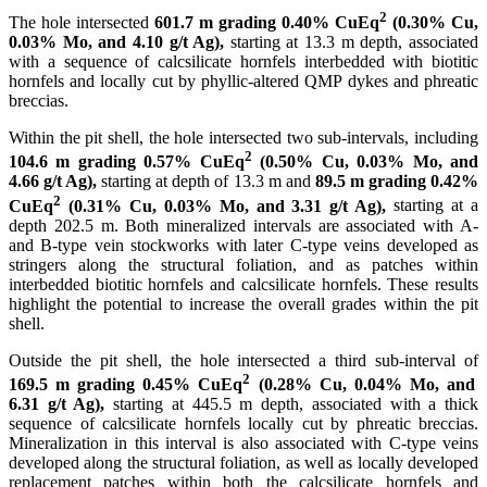
2
The hole intersected
601.7 m grading 0.40% CuEq
(0.30% Cu,
0.03% Mo, and 4.10 g/t Ag),
starting at 13.3 m depth, associated
with a sequence of calcsilicate hornfels interbedded with biotitic
hornfels and locally cut by phyllic-altered QMP dykes and phreatic
breccias.
Within the pit shell, the hole intersected two sub-intervals, including
2
104.6 m grading 0.57% CuEq
(0.50% Cu, 0.03% Mo, and
4.66 g/t Ag),
starting at depth of 13.3 m and
89.5 m grading 0.42%
2
CuEq
(0.31% Cu, 0.03% Mo, and 3.31 g/t Ag),
starting at a
depth 202.5 m. Both mineralized intervals are associated with A-
and B-type vein stockworks with later C-type veins developed as
stringers along the structural foliation, and as patches within
interbedded biotitic hornfels and calcsilicate hornfels. These results
highlight the potential to increase the overall grades within the pit
shell.
Outside the pit shell, the hole intersected a third sub-interval of
2
169.5 m grading 0.45% CuEq
(0.28% Cu, 0.04% Mo, and
6.31 g/t Ag),
starting at 445.5 m depth, associated with a thick
sequence of calcsilicate hornfels locally cut by phreatic breccias.
Mineralization in this interval is also associated with C-type veins
developed along the structural foliation, as well as locally developed
replacement patches within both the calcsilicate hornfels and