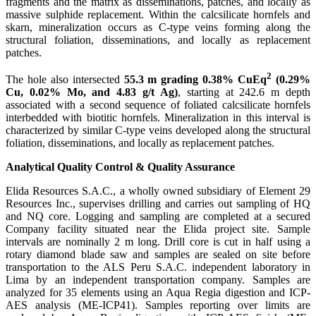
fragments and the matrix as disseminations, patches, and locally as
massive sulphide replacement. Within the calcsilicate hornfels and
skarn, mineralization occurs as C-type veins forming along the
structural foliation, disseminations, and locally as replacement
patches.
2
The hole also intersected
55.3 m grading 0.38%
CuEq
(0.29%
Cu, 0.02% Mo, and 4.83 g/t Ag)
, starting at 242.6 m depth
associated with a second sequence of foliated calcsilicate hornfels
interbedded with biotitic hornfels. Mineralization in this interval is
characterized by similar C-type veins developed along the structural
foliation, disseminations, and locally as replacement patches.
Analytical Quality Control & Quality Assurance
Elida Resources S.A.C., a wholly owned subsidiary of Element 29
Resources Inc., supervises drilling and carries out sampling of HQ
and NQ core. Logging and sampling are completed at a secured
Company facility situated near the Elida project site. Sample
intervals are nominally 2 m long. Drill core is cut in half using a
rotary diamond blade saw and samples are sealed on site before
transportation to the ALS Peru S.A.C. independent laboratory in
Lima by an independent transportation company. Samples are
analyzed for 35 elements using an Aqua Regia digestion and ICP-
AES analysis (ME-ICP41). Samples reporting over limits are