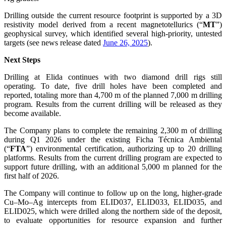
Drilling outside the current resource footprint is supported by a 3D
resistivity model derived from a recent magnetotellurics (“
MT
”)
geophysical survey, which identified several high-priority, untested
targets (see news release dated
June 26, 2025
).
Next Steps
Drilling at Elida continues with two diamond drill rigs still
operating. To date, five drill holes have been completed and
reported, totaling more than 4,700 m of the planned 7,000 m drilling
program. Results from the current drilling will be released as they
become available.
The Company plans to complete the remaining 2,300 m of drilling
during Q1 2026 under the existing Ficha Técnica Ambiental
(“
FTA
”) environmental certification, authorizing up to 20 drilling
platforms. Results from the current drilling program are expected to
support future drilling, with an additional 5,000 m planned for the
first half of 2026.
The Company will continue to follow up on the long, higher-grade
Cu–Mo–Ag intercepts from ELID037, ELID033, ELID035, and
ELID025, which were drilled along the northern side of the deposit,
to evaluate opportunities for resource expansion and further