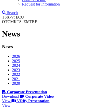
Request for Information
Search
TSX-V: ECU
OTCMKTS: EMTRF
News
News
2026
2025
2024
2023
2022
2021
2020
Corporate Presentation
Download
Corporate Video
View
VRify Presentation
View