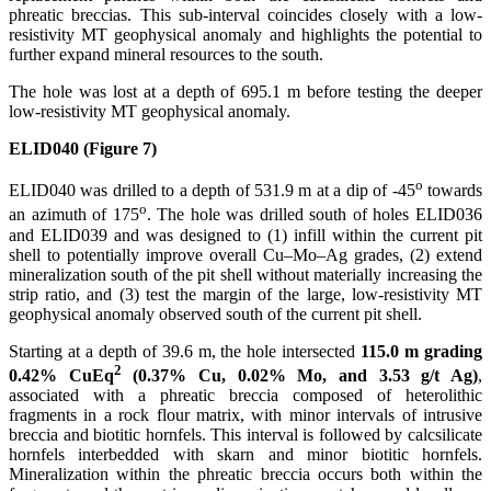
phreatic breccias. This sub-interval coincides closely with a low-
resistivity MT geophysical anomaly and highlights the potential to
further expand mineral resources to the south.
The hole was lost at a depth of 695.1 m before testing the deeper
low-resistivity MT geophysical anomaly.
ELID040 (Figure 7)
o
ELID040 was drilled to a depth of 531.9 m at a dip of -45
towards
o
an azimuth of 175
. The hole was drilled south of holes ELID036
and ELID039 and was designed to (1) infill within the current pit
shell to potentially improve overall Cu–Mo–Ag grades, (2) extend
mineralization south of the pit shell without materially increasing the
strip ratio, and (3) test the margin of the large, low-resistivity MT
geophysical anomaly observed south of the current pit shell.
Starting at a depth of 39.6 m, the hole intersected
115.0 m grading
2
0.42%
CuEq
(0.37% Cu, 0.02% Mo, and 3.53 g/t Ag)
,
associated with a phreatic breccia composed of heterolithic
fragments in a rock flour matrix, with minor intervals of intrusive
breccia and biotitic hornfels. This interval is followed by calcsilicate
hornfels interbedded with skarn and minor biotitic hornfels.
Mineralization within the phreatic breccia occurs both within the