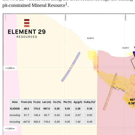
1
pit-constrained Mineral Resource
.