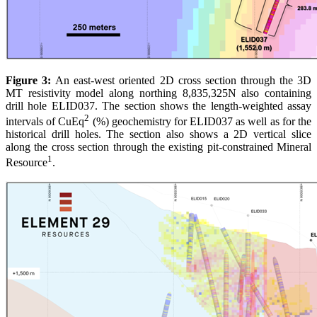
Figure 3:
An east-west oriented 2D cross section through the 3D
MT resistivity model along northing 8,835,325N also containing
drill hole ELID037. The section shows the length-weighted assay
2
intervals of CuEq
(%) geochemistry for ELID037 as well as for the
historical drill holes. The section also shows a 2D vertical slice
along the cross section through the existing pit-constrained Mineral
1
Resource
.