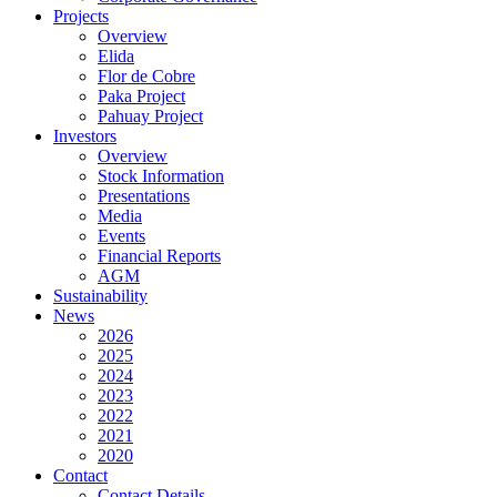
Projects
Overview
Elida
Flor de Cobre
Paka Project
Pahuay Project
Investors
Overview
Stock Information
Presentations
Media
Events
Financial Reports
AGM
Sustainability
News
2026
2025
2024
2023
2022
2021
2020
Contact
Contact Details