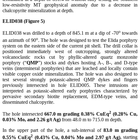
low-resistivity MT geophysical anomaly due to a decrease in
chalcopyrite mineralization at depth.
ELID038 (Figure 5)
o
ELID038 was drilled to a depth of 845.1 m at a dip of -70
towards
o
an azimuth of 90
. The hole was designed to test the Elida porphyry
system on the eastern side of the current pit shell. The drill collar is
positioned immediately west of outcropping, strongly altered
volcanoclastic rocks cut by phyllic-altered quartz monzonite
porphyry (“
QMP
”) stocks and dykes hosting A-, B-, and D-type
veins (intermineral porphyries) that are leached and locally contain
visible copper oxide mineralization. The hole was also designed to
test several strongly potassic-altered QMP dykes and fingers
previously intersected in hole ELID005. These intrusions are
interpreted as potassic-altered early porphyries characterized by
pervasive secondary biotite replacement, EDM-type veins, and
disseminated chalcopyrite.
2
The hole intersected
667.0 m grading 0.38% CuEq
(0.28% Cu,
0.03% Mo, and 2.26 g/t Ag)
from 48.0 m to 715.0 m depth.
In the upper part of the hole, a sub-interval of
83.0 m grading
2
0.55% CuEq
(0.43% Cu, 0.04% Mo and 2.97 g/t Ag)
, starting