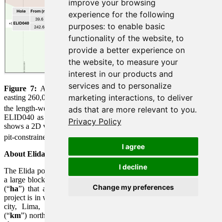
improve your browsing
experience for the following
purposes:
to enable basic
functionality of the website
,
to
provide a better experience on
the website
,
to measure your
interest in our products and
services and to personalize
Figure 7:
A north-south oriented geological cross section along
marketing interactions
,
to deliver
easting 260,000E containing drill hole ELID040. The section shows
2
the length-weighted assay intervals of CuEq
(%) geochemistry for
ads that are more relevant to you
.
ELID040 as well as for the historical drill holes. The section also
Privacy Policy
shows a 2D vertical slice along the cross section through the existing
1
pit-constrained Mineral Resource
.
I agree
About Elida Porphyry Cu-Mo-Ag Deposit
I decline
The Elida porphyry Cu-Mo-Ag deposit occurs along the east side of
a large block of 32 contiguous concessions totaling 22,800 hectares
Change my preferences
(“
ha
”) that are 100% owned by Element 29 Resources Inc. The
project is in west-central Perú and is road accessible from the capital
city, Lima, along the Pan American Highway, 170 kilometres
(“
km
”) northwest to the coastal city of Barranca, then inland 75 km