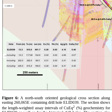
Figure 6:
A north-south oriented geological cross section along
easting 260,065E containing drill hole ELID039. The section shows
2
the length-weighted assay intervals of CuEq
(%) geochemistry for