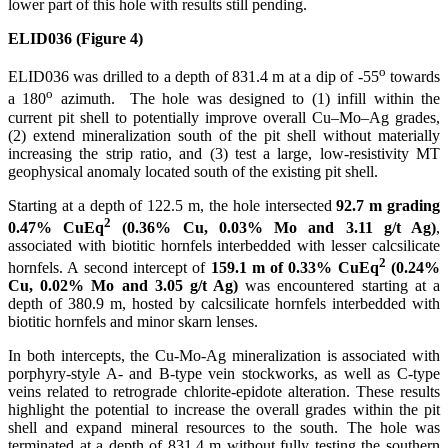
lower part of this hole with results still pending.
ELID036 (Figure 4)
o
ELID036 was drilled to a depth of 831.4 m at a dip of -55
towards
o
a 180
azimuth. The hole was designed to (1) infill within the
current pit shell to potentially improve overall Cu–Mo–Ag grades,
(2) extend mineralization south of the pit shell without materially
increasing the strip ratio, and (3) test a large, low-resistivity MT
geophysical anomaly located south of the existing pit shell.
Starting at a depth of 122.5 m, the hole intersected
92.7 m grading
2
0.47% CuEq
(0.36% Cu, 0.03% Mo and 3.11 g/t Ag)
,
associated with biotitic hornfels interbedded with lesser calcsilicate
2
hornfels. A second intercept of
159.1 m of 0.33% CuEq
(0.24%
Cu, 0.02% Mo and 3.05 g/t Ag)
was encountered starting at a
depth of 380.9 m, hosted by calcsilicate hornfels interbedded with
biotitic hornfels and minor skarn lenses.
In both intercepts, the Cu-Mo-Ag mineralization is associated with
porphyry-style A- and B-type vein stockworks, as well as C-type
veins related to retrograde chlorite-epidote alteration. These results
highlight the potential to increase the overall grades within the pit
shell and expand mineral resources to the south. The hole was
terminated at a depth of 831.4 m without fully testing the southern