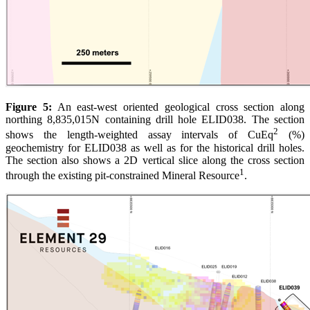
Figure 5:
An east-west oriented geological cross section along
northing 8,835,015N containing drill hole ELID038. The section
2
shows the length-weighted assay intervals of CuEq
(%)
geochemistry for ELID038 as well as for the historical drill holes.
The section also shows a 2D vertical slice along the cross section
1
through the existing pit-constrained Mineral Resource
.