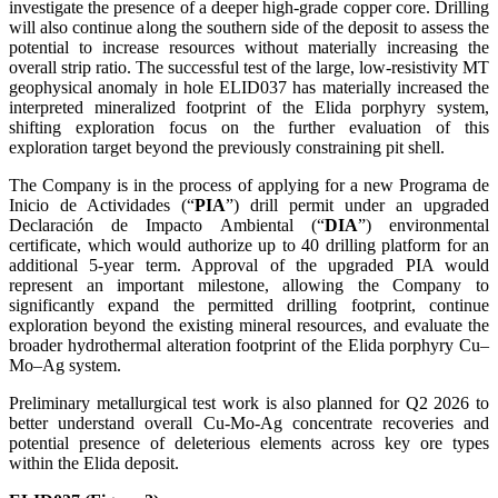
investigate the presence of a deeper high-grade copper core. Drilling
will also continue along the southern side of the deposit to assess the
potential to increase resources without materially increasing the
overall strip ratio. The successful test of the large, low-resistivity MT
geophysical anomaly in hole ELID037 has materially increased the
interpreted mineralized footprint of the Elida porphyry system,
shifting exploration focus on the further evaluation of this
exploration target beyond the previously constraining pit shell.
The Company is in the process of applying for a new Programa de
Inicio de Actividades (“
PIA
”) drill permit under an upgraded
Declaración de Impacto Ambiental (“
DIA
”) environmental
certificate, which would authorize up to 40 drilling platform for an
additional 5-year term. Approval of the upgraded PIA would
represent an important milestone, allowing the Company to
significantly expand the permitted drilling footprint, continue
exploration beyond the existing mineral resources, and evaluate the
broader hydrothermal alteration footprint of the Elida porphyry Cu–
Mo–Ag system.
Preliminary metallurgical test work is also planned for Q2 2026 to
better understand overall Cu-Mo-Ag concentrate recoveries and
potential presence of deleterious elements across key ore types
within the Elida deposit.