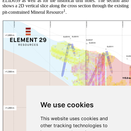
ELID039 as well as for the historical drill holes. The section also
shows a 2D vertical slice along the cross section through the existing
1
pit-constrained Mineral Resource
.
We use cookies
This website uses cookies and
other tracking technologies to