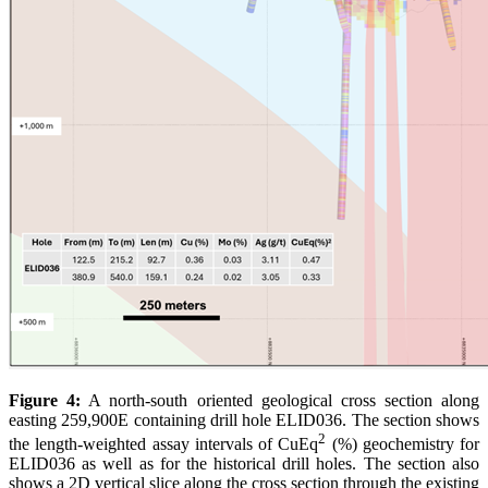
Figure 4:
A north-south oriented geological cross section along
easting 259,900E containing drill hole ELID036. The section shows
2
the length-weighted assay intervals of CuEq
(%) geochemistry for
ELID036 as well as for the historical drill holes. The section also
shows a 2D vertical slice along the cross section through the existing