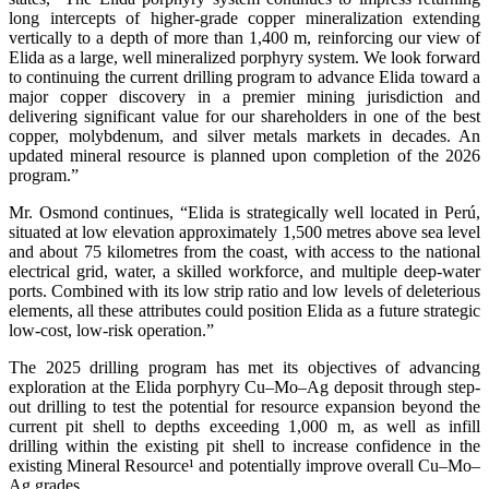
long intercepts of higher-grade copper mineralization extending
vertically to a depth of more than 1,400 m, reinforcing our view of
Elida as a large, well mineralized porphyry system. We look forward
to continuing the current drilling program to advance Elida toward a
major copper discovery in a premier mining jurisdiction and
delivering significant value for our shareholders in one of the best
copper, molybdenum, and silver metals markets in decades. An
updated mineral resource is planned upon completion of the 2026
program.”
Mr. Osmond continues, “Elida is strategically well located in Perú,
situated at low elevation approximately 1,500 metres above sea level
and about 75 kilometres from the coast, with access to the national
electrical grid, water, a skilled workforce, and multiple deep-water
ports. Combined with its low strip ratio and low levels of deleterious
elements, all these attributes could position Elida as a future strategic
low-cost, low-risk operation.”
The 2025 drilling program has met its objectives of advancing
exploration at the Elida porphyry Cu–Mo–Ag deposit through step-
out drilling to test the potential for resource expansion beyond the
current pit shell to depths exceeding 1,000 m, as well as infill
drilling within the existing pit shell to increase confidence in the
existing Mineral Resource¹ and potentially improve overall Cu–Mo–
Ag grades.