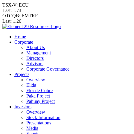
TSX-V: ECU
Last:
1.73
OTCQB: EMTRF
Last:
1.26
Home
Corporate
About Us
Management
Directors
Advisors
Corporate Governance
Projects
Overview
Elida
Flor de Cobre
Paka Project
Pahuay Project
Investors
Overview
Stock Information
Presentations
Media
Events