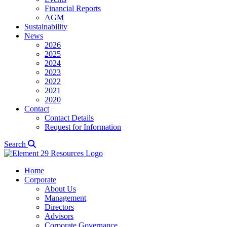
Financial Reports
AGM
Sustainability
News
2026
2025
2024
2023
2022
2021
2020
Contact
Contact Details
Request for Information
Search
Home
Corporate
About Us
Management
Directors
Advisors
Corporate Governance