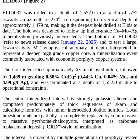
ELID037 (Figure 2)
o
ELID037 was drilled to a depth of 1,552.0 m at a dip of -75
o
towards an azimuth of 270
, corresponding to a vertical depth of
approximately 1,479 m, making it the deepest hole drilled at Elida to
date. The hole was designed to follow up higher-grade Cu–Mo–Ag
mineralization previously intersected at the bottom of ELID033
(refer to news release dated
January 22, 2025
) and to test a large,
low-resistivity MT geophysical anomaly at depth interpreted to
represent a deeper, high-grade copper core, a mineralization event
commonly associated with economic porphyry copper systems.
The hole intersected approximately 63 m of overburden, followed
2
by
1,489 m grading 0.58% CuEq
(0.44% Cu, 0.04% Mo, and
4.09 g/t Ag)
, and was terminated at a depth of 1,552.0 m due to
operational constraints.
The entire mineralized interval is strongly potassic altered and
comprised predominately of thick sequences of skarn and
calcsilicate hornfels, with minor interbedded biotitic hornfels. Local
limestone units are partially to completely replaced by semi-massive
to massive pyrrhotite-chalcopyrite, interpreted as carbonate
replacement deposit (“
CRD
”)-style mineralization.
The interval is crosscut by multiple generations of porphyry-related