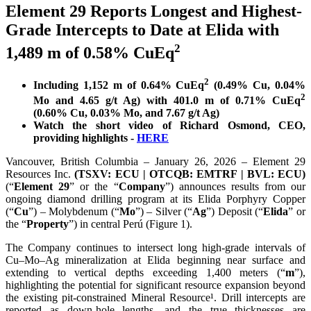
Element 29 Reports Longest and Highest-
Grade Intercepts to Date at Elida with
2
1,489 m of 0.58% CuEq
2
Including 1,152 m of 0.64% CuEq
(0.49% Cu, 0.04%
2
Mo and 4.65 g/t Ag) with 401.0 m of 0.71% CuEq
(0.60% Cu, 0.03% Mo, and 7.67 g/t Ag)
Watch the short video of Richard Osmond, CEO,
providing highlights -
HERE
Vancouver, British Columbia – January 26, 2026 – Element 29
Resources Inc.
(TSXV: ECU | OTCQB: EMTRF | BVL: ECU)
(“
Element 29
” or the “
Company
”) announces results from our
ongoing diamond drilling program at its Elida Porphyry Copper
(“
Cu
”) – Molybdenum (“
Mo
”) – Silver (“
Ag
”) Deposit (“
Elida
” or
the “
Property
”) in central Perú (Figure 1).
The Company continues to intersect long high-grade intervals of
Cu–Mo–Ag mineralization at Elida beginning near surface and
extending to vertical depths exceeding 1,400 meters (“
m
”),
highlighting the potential for significant resource expansion beyond
the existing pit-constrained Mineral Resource¹. Drill intercepts are
reported as down-hole lengths, and the true thicknesses are