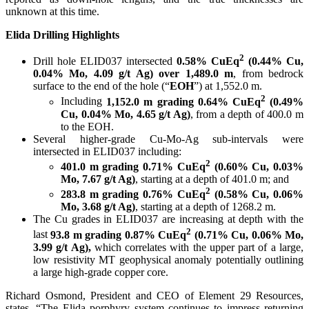
unknown at this time.
Elida Drilling Highlights
2
Drill hole ELID037 intersected
0.58% CuEq
(0.44% Cu,
0.04% Mo, 4.09 g/t Ag) over 1,489.0 m
, from bedrock
surface to the end of the hole (“
EOH
”) at 1,552.0 m.
2
Including
1,152.0 m grading 0.64% CuEq
(0.49%
Cu, 0.04% Mo, 4.65 g/t Ag)
, from a depth of 400.0 m
to the EOH.
Several higher-grade Cu-Mo-Ag sub-intervals were
intersected in ELID037 including:
2
401.0 m grading 0.71% CuEq
(0.60% Cu, 0.03%
Mo, 7.67 g/t Ag)
, starting at a depth of 401.0 m; and
2
283.8 m grading 0.76% CuEq
(0.58% Cu, 0.06%
Mo, 3.68 g/t Ag)
, starting at a depth of 1268.2 m.
The Cu grades in ELID037 are increasing at depth with the
2
last
93.8 m grading 0.87% CuEq
(0.71% Cu, 0.06% Mo,
3.99 g/t Ag),
which correlates with the upper part of a large,
low resistivity MT geophysical anomaly potentially outlining
a large high-grade copper core.
Richard Osmond, President and CEO of Element 29 Resources,
states, “The Elida porphyry system continues to impress returning