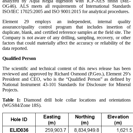
analyzed by Aqua Regia digestion with ICP-AES finish (ME-
OG46). ALS meets all requirements of International Standards
ISO/IEC 17025:2005 and ISO 9001:2015 for analytical procedures.
Element 29 employs an independent, internal quality
assurance/quality control program that includes insertion of
duplicate, blank, and certified reference samples at the field site. The
Company is not aware of any drilling, sampling, recovery, or other
factors that could materially affect the accuracy or reliability of the
data reported.
Qualified Person
The scientific and technical content of this news release has been
reviewed and approved by Richard Osmond (P.Geo.), Element 29’s
President and CEO, who is the “Qualified Person” as defined by
National Instrument 43-101 Standards for Disclosure for Mineral
Projects.
Table 1:
Diamond drill hole collar locations and orientations
(WGS84/Zone 18S).