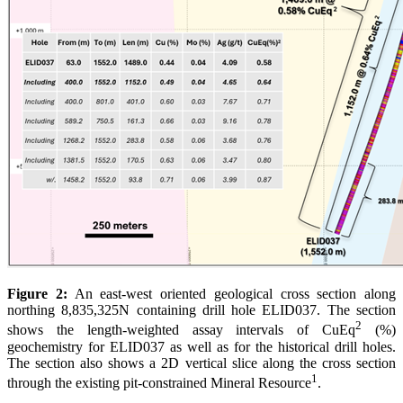
Figure 2:
An east-west oriented geological cross section along
northing 8,835,325N containing drill hole ELID037. The section
2
shows the length-weighted assay intervals of CuEq
(%)
geochemistry for ELID037 as well as for the historical drill holes.
The section also shows a 2D vertical slice along the cross section
1
through the existing pit-constrained Mineral Resource
.