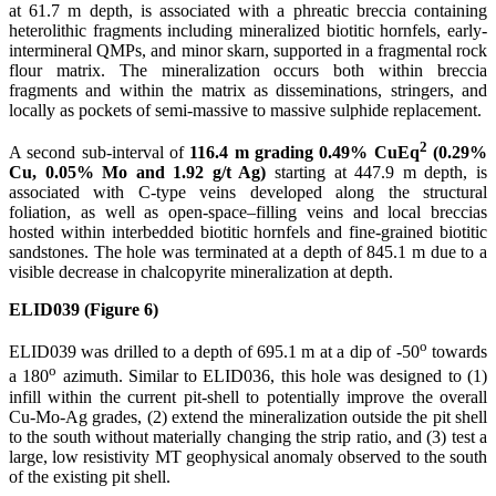
at 61.7 m depth, is associated with a phreatic breccia containing
heterolithic fragments including mineralized biotitic hornfels, early-
intermineral QMPs, and minor skarn, supported in a fragmental rock
flour matrix. The mineralization occurs both within breccia
fragments and within the matrix as disseminations, stringers, and
locally as pockets of semi-massive to massive sulphide replacement.
2
A second sub-interval of
116.4 m grading 0.49% CuEq
(0.29%
Cu, 0.05% Mo and 1.92 g/t Ag)
starting at 447.9 m depth, is
associated with C-type veins developed along the structural
foliation, as well as open-space–filling veins and local breccias
hosted within interbedded biotitic hornfels and fine-grained biotitic
sandstones. The hole was terminated at a depth of 845.1 m due to a
visible decrease in chalcopyrite mineralization at depth.
ELID039 (Figure 6)
o
ELID039 was drilled to a depth of 695.1 m at a dip of -50
towards
o
a 180
azimuth. Similar to ELID036, this hole was designed to (1)
infill within the current pit-shell to potentially improve the overall
Cu-Mo-Ag grades, (2) extend the mineralization outside the pit shell
to the south without materially changing the strip ratio, and (3) test a
large, low resistivity MT geophysical anomaly observed to the south
of the existing pit shell.