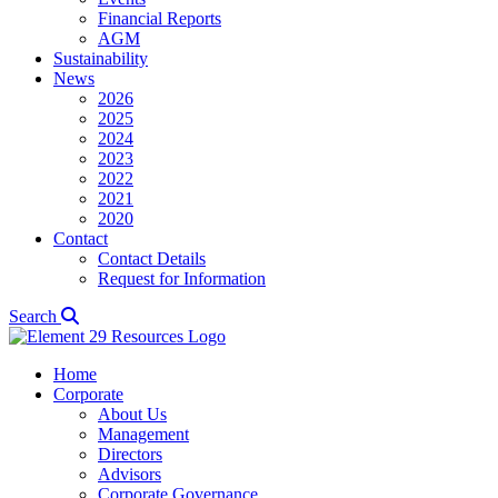
Financial Reports
AGM
Sustainability
News
2026
2025
2024
2023
2022
2021
2020
Contact
Contact Details
Request for Information
Search
Home
Corporate
About Us
Management
Directors
Advisors
Corporate Governance