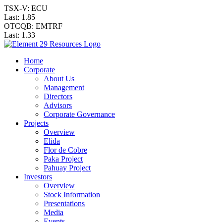
TSX-V: ECU
Last:
1.85
OTCQB: EMTRF
Last:
1.33
Home
Corporate
About Us
Management
Directors
Advisors
Corporate Governance
Projects
Overview
Elida
Flor de Cobre
Paka Project
Pahuay Project
Investors
Overview
Stock Information
Presentations
Media
Events