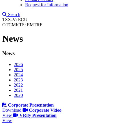
Request for Information
Search
TSX-V: ECU
OTCMKTS: EMTRF
News
News
2026
2025
2024
2023
2022
2021
2020
Corporate Presentation
Download
Corporate Video
View
VRify Presentation
View