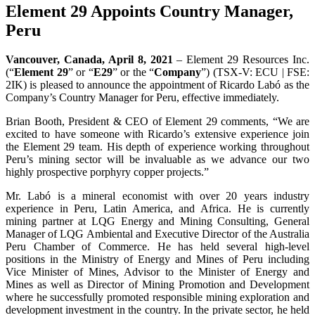
Element 29 Appoints Country Manager,
Peru
Vancouver, Canada, April 8, 2021
– Element 29 Resources Inc.
(“
Element 29
” or “
E29
” or the “
Company
”) (TSX-V: ECU | FSE:
2IK) is pleased to announce the appointment of Ricardo Labó as the
Company’s Country Manager for Peru, effective immediately.
Brian Booth, President & CEO of Element 29 comments, “We are
excited to have someone with Ricardo’s extensive experience join
the Element 29 team. His depth of experience working throughout
Peru’s mining sector will be invaluable as we advance our two
highly prospective porphyry copper projects.”
Mr. Labó is a mineral economist with over 20 years industry
experience in Peru, Latin America, and Africa. He is currently
mining partner at LQG Energy and Mining Consulting, General
Manager of LQG Ambiental and Executive Director of the Australia
Peru Chamber of Commerce. He has held several high-level
positions in the Ministry of Energy and Mines of Peru including
Vice Minister of Mines, Advisor to the Minister of Energy and
Mines as well as Director of Mining Promotion and Development
where he successfully promoted responsible mining exploration and
development investment in the country. In the private sector, he held