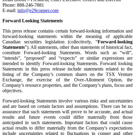
Phone: 888-246-7881
E-mail:
info@e29copper.com
Forward Looking Statements
This press release contains certain forward-looking information and
forward-looking statements within the meaning of applicable
Canadian securities legislation (collectively, “
Forward-looking
Statements
”). All statements, other than statements of historical fact,
constitute Forward-looking Statements. Words such as “will”,
“intends”, “proposed” and “expects” or similar expressions are
intended to identify Forward-looking Statements. Forward looking
Statements in this press release include statements related to the
listing of the Company’s common shares on the TSX Venture
Exchange, the exercise of the Over-Allotment Option, the
Company’s resource properties, and the Company’s plans, focus and
objectives.
Forward-looking Statements involve various risks and uncertainties
and are based on certain factors and assumptions. There can be no
assurance that such statements will prove to be accurate, and actual
results and future events could differ materially from those
anticipated in such statements. Important factors that could cause
actual results to differ materially from the Company's expectations
include uncertainties related to fluctuations in copper and other