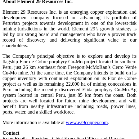
About Element 29 Resources Inc.
Element 29 Resources Inc. is an emerging copper exploration and
development company focused on advancing its portfolio of
Peruvian projects towards development in one of the lowest-risk
mining jurisdictions in the world. Element 29’s growth strategy is
led by our strong board and management who have a proven track
record of discovery and delivering significant value to our
shareholders.
The Company’s principal objective is to explore and develop its
flagship Flor de Cobre porphyry Cu-Mo project located in southern
Peru, just 26 km southeast from Freeport-McMoRan’s Cerro Verde
Cu-Mo mine. At the same time, the Company intends to build on its
copper inventory with continued exploration on its Flor de Cobre
project as well as its remaining 22,000 ha of mining concessions in
Peru including the recently discovered Elida porphyry Cu-Mo-Ag
system located in central Peru, just 85 km from the coast. Both
projects are well located for future mine development and will
benefit from nearby infrastructure including roads, power lines,
ports, water, and a skilled workforce.
More information is available at
www.e29copper.com
.
Contact
Brian Booth – President, Chief Executive Officer and Director