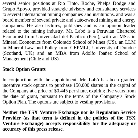
several senior positions at Rio Tinto, Roche, Phelps Dodge and
Grupo Apoyo, provided strategic advisory and consultancy services
to several international mining companies and institutions, and was a
board member of several private and state-owned mining and energy
companies. He also lectures, publishes and is an opinion leader
related to the mining industry. Mr. Labó is a Peruvian Chartered
Economist from Universidad del Pacifico (Peru), with an MSc. in
Mineral Economics from Colorado School of Mines (US), an LLM
in Mineral Law and Policy from CEPMLP, University of Dundee
(Scotland, UK) and an MBA from Adolfo Ibañez School of
Management (Chile and US).
Stock Option Grants
In conjunction with the appointment, Mr. Labó has been granted
incentive stock options to purchase 150,000 shares in the capital of
the Company at a price of $0.445 per share, expiring five years from
the date of grant, pursuant to the terms of the Company’s Stock
Option Plan. The options are subject to vesting provisions.
Neither the TSX Venture Exchange nor its Regulation Service
Provider (as that term is defined in the policies of the TSX
Venture Exchange) accepts responsibility for the adequacy or
accuracy of this press release.