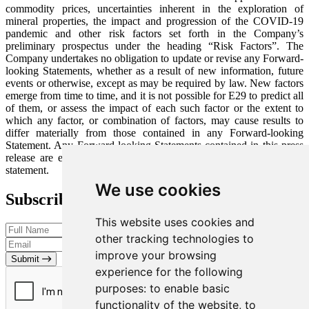
commodity prices, uncertainties inherent in the exploration of
mineral properties, the impact and progression of the COVID-19
pandemic and other risk factors set forth in the Company’s
preliminary prospectus under the heading “Risk Factors”. The
Company undertakes no obligation to update or revise any Forward-
looking Statements, whether as a result of new information, future
events or otherwise, except as may be required by law. New factors
emerge from time to time, and it is not possible for E29 to predict all
of them, or assess the impact of each such factor or the extent to
which any factor, or combination of factors, may cause results to
differ materially from those contained in any Forward-looking
Statement. Any Forward-looking Statements contained in this press
release are expressly qualified in their entirety by this cautionary
statement.
We use cookies
Subscribe to our Newsletter
This website uses cookies and
other tracking technologies to
improve your browsing
Submit
experience for the following
purposes:
to enable basic
functionality of the website
,
to