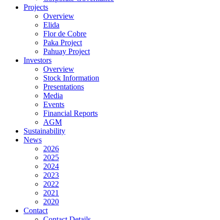
Projects
Overview
Elida
Flor de Cobre
Paka Project
Pahuay Project
Investors
Overview
Stock Information
Presentations
Media
Events
Financial Reports
AGM
Sustainability
News
2026
2025
2024
2023
2022
2021
2020
Contact
Contact Details