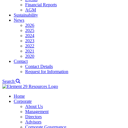
Financial Reports
AGM
Sustainability
News
2026
2025
2024
2023
2022
2021
2020
Contact
Contact Details
Request for Information
Search
Home
Corporate
About Us
Management
Directors
Advisors
Corporate Governance