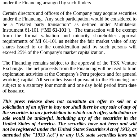
under the Financing arranged by such finders.
Certain directors and officers of the Company may acquire securities
under the Financing. Any such participation would be considered to
be a “related party transaction” as defined under Multilateral
Instrument 61-101 (“
MI 61-101
”). The transaction will be exempt
from the formal valuation and minority shareholder approval
requirements of MI 61-101 as neither the fair market value of any
shares issued to or the consideration paid by such persons will
exceed 25% of the Company's market capitalization.
The Financing remains subject to the approval of the TSX Venture
Exchange. The net proceeds from the Financing will be used to fund
exploration activities at the Company’s Peru projects and for general
working capital. All securities issued pursuant to the Financing are
subject to a statutory four month and one day hold period from date
of issuance.
This press release does not constitute an offer to sell or a
solicitation of an offer to buy nor shall there be any sale of any of
the securities in any jurisdiction in which such offer, solicitation or
sale would be unlawful, including any of the securities in the
United States of America. The securities have not been and will
not be registered under the United States Securities Act of 1933, as
amended (the "1933 Act") or any U.S. state securities laws and