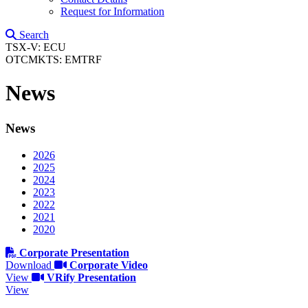
Request for Information
Search
TSX-V: ECU
OTCMKTS: EMTRF
News
News
2026
2025
2024
2023
2022
2021
2020
Corporate Presentation
Download
Corporate Video
View
VRify Presentation
View