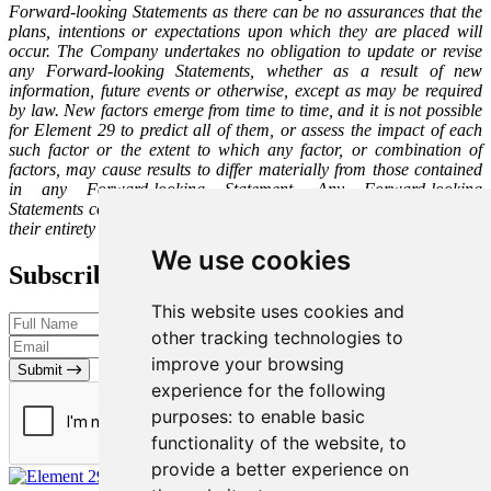
Forward-looking Statements as there can be no assurances that the
plans, intentions or expectations upon which they are placed will
occur. The Company undertakes no obligation to update or revise
any Forward-looking Statements, whether as a result of new
information, future events or otherwise, except as may be required
by law. New factors emerge from time to time, and it is not possible
for Element 29 to predict all of them, or assess the impact of each
such factor or the extent to which any factor, or combination of
factors, may cause results to differ materially from those contained
in any Forward-looking Statement. Any Forward-looking
Statements contained in this press release are expressly qualified in
their entirety by this cautionary statement.
We use cookies
Subscribe to our Newsletter
This website uses cookies and
other tracking technologies to
improve your browsing
Submit
experience for the following
purposes:
to enable basic
functionality of the website
,
to
provide a better experience on