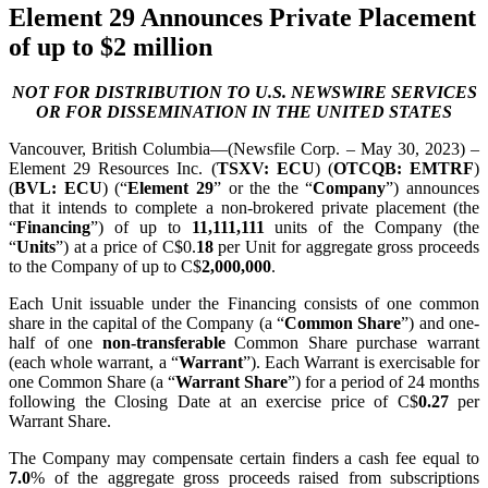
Element 29 Announces Private Placement
of up to $2 million
NOT FOR DISTRIBUTION TO U.S. NEWSWIRE SERVICES
OR FOR DISSEMINATION IN THE UNITED STATES
Vancouver, British Columbia—(Newsfile Corp. – May 30, 2023) –
Element 29 Resources Inc. (
TSXV: ECU
) (
OTCQB: EMTRF
)
(
BVL: ECU
) (“
Element 29
” or the the “
Company
”) announces
that it intends to complete a non-brokered private placement (the
“
Financing
”) of up to
11,111,111
units of the Company (the
“
Units
”) at a price of C$0.
18
per Unit for aggregate gross proceeds
to the Company of up to C$
2,000,000
.
Each Unit issuable under the Financing consists of one common
share in the capital of the Company (a “
Common Share
”) and one-
half of one
non-transferable
Common Share purchase warrant
(each whole warrant, a “
Warrant
”). Each Warrant is exercisable for
one Common Share (a “
Warrant Share
”) for a period of 24 months
following the Closing Date at an exercise price of C$
0.27
per
Warrant Share.
The Company may compensate certain finders a cash fee equal to
7.0
% of the aggregate gross proceeds raised from subscriptions