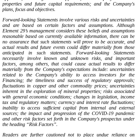
properties and future capital requirements; and the Company's
plans, focus and objectives.
Forward-looking Statements involve various risks and uncertainties
and are based on certain factors and assumptions. Although
Element 29’s management considers these beliefs and assumptions
reasonable based on currently available information, there can be
no assurance that such statements will prove to be accurate, and
actual results and future events could differ materially from those
anticipated in such statements. Forward-looking Statements
necessarily involve known and unknown risks, and important
factors, among others, that could cause actual results to differ
materially from the Company's expectations include: uncertainties
related to the Company's ability to access investors for the
Financing; the timeliness and success of regulatory approvals;
fluctuations in copper and other commodity prices; uncertainties
inherent in the exploration of mineral properties; risks associated
with general economic conditions; changes in legislation, income
tax and regulatory matters; currency and interest rate fluctuations;
inability to access sufficient capital from internal and external
sources; the impact and progression of the COVID-19 pandemic
and other risk factors set forth in the Company's prospectus under
the heading “Risk Factors”.
Readers are further cautioned not to place undue reliance on