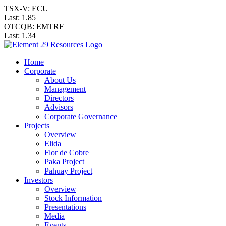
TSX-V: ECU
Last:
1.85
OTCQB: EMTRF
Last:
1.34
Home
Corporate
About Us
Management
Directors
Advisors
Corporate Governance
Projects
Overview
Elida
Flor de Cobre
Paka Project
Pahuay Project
Investors
Overview
Stock Information
Presentations
Media
Events