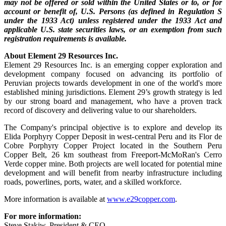
may not be offered or sold within the United States or to, or for
account or benefit of, U.S. Persons (as defined in Regulation S
under the 1933 Act) unless registered under the 1933 Act and
applicable U.S. state securities laws, or an exemption from such
registration requirements is available.
About Element 29 Resources Inc.
Element 29 Resources Inc. is an emerging copper exploration and
development company focused on advancing its portfolio of
Peruvian projects towards development in one of the world's more
established mining jurisdictions. Element 29’s growth strategy is led
by our strong board and management, who have a proven track
record of discovery and delivering value to our shareholders.
The Company's principal objective is to explore and develop its
Elida Porphyry Copper Deposit in west-central Peru and its Flor de
Cobre Porphyry Copper Project located in the Southern Peru
Copper Belt, 26 km southeast from Freeport-McMoRan's Cerro
Verde copper mine. Both projects are well located for potential mine
development and will benefit from nearby infrastructure including
roads, powerlines, ports, water, and a skilled workforce.
More information is available at
www.e29copper.com
.
For more information:
Steve Stakiw, President & CEO