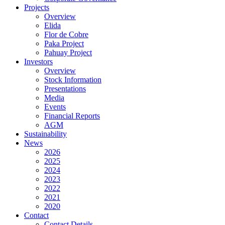
Projects
Overview
Elida
Flor de Cobre
Paka Project
Pahuay Project
Investors
Overview
Stock Information
Presentations
Media
Events
Financial Reports
AGM
Sustainability
News
2026
2025
2024
2023
2022
2021
2020
Contact
Contact Details