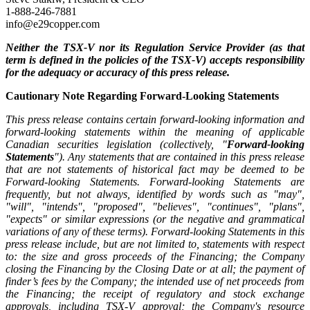
1-888-246-7881
info@e29copper.com
Neither the TSX-V nor its Regulation Service Provider (as that
term is defined in the policies of the TSX-V) accepts responsibility
for the adequacy or accuracy of this press release.
Cautionary Note Regarding Forward-Looking Statements
This press release contains certain forward-looking information and
forward-looking statements within the meaning of applicable
Canadian securities legislation (collectively, "
Forward-looking
Statements
"). Any statements that are contained in this press release
that are not statements of historical fact may be deemed to be
Forward-looking Statements. Forward-looking Statements are
frequently, but not always, identified by words such as "may",
"will", "intends", "proposed", "believes", "continues", "plans",
"expects" or similar expressions (or the negative and grammatical
variations of any of these terms). Forward-looking Statements in this
press release include, but are not limited to, statements with respect
to: the size and gross proceeds of the Financing; the Company
closing the Financing by the Closing Date or at all; the payment of
finder’s fees by the Company; the intended use of net proceeds from
the Financing; the receipt of regulatory and stock exchange
approvals, including TSX-V approval; the Company's resource