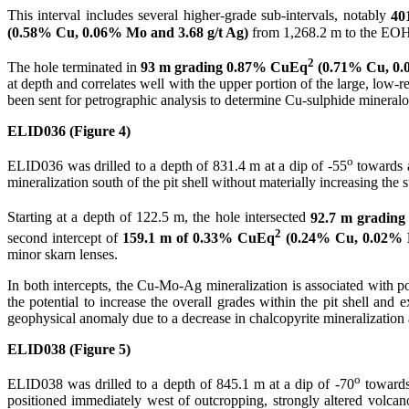
This interval includes several higher-grade sub-intervals, notably
40
(0.58% Cu, 0.06% Mo and 3.68 g/t Ag)
from 1,268.2 m to the EOH
2
The hole terminated in
93 m grading 0.87% CuEq
(0.71% Cu, 0.0
at depth and correlates well with the upper portion of the large, low
been sent for petrographic analysis to determine Cu-sulphide mineralogy
ELID036 (Figure 4)
o
ELID036 was drilled to a depth of 831.4 m at a dip of -55
towards 
mineralization south of the pit shell without materially increasing the s
Starting at a depth of 122.5 m, the hole intersected
92.7 m gradin
2
second intercept of
159.1 m of 0.33% CuEq
(0.24% Cu, 0.02% M
minor skarn lenses.
In both intercepts, the Cu-Mo-Ag mineralization is associated with po
the potential to increase the overall grades within the pit shell an
geophysical anomaly due to a decrease in chalcopyrite mineralization 
ELID038 (Figure 5)
o
ELID038 was drilled to a depth of 845.1 m at a dip of -70
towards
positioned immediately west of outcropping, strongly altered volcano