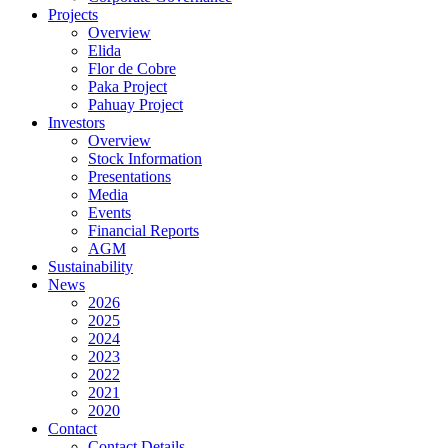
Projects
Overview
Elida
Flor de Cobre
Paka Project
Pahuay Project
Investors
Overview
Stock Information
Presentations
Media
Events
Financial Reports
AGM
Sustainability
News
2026
2025
2024
2023
2022
2021
2020
Contact
Contact Details