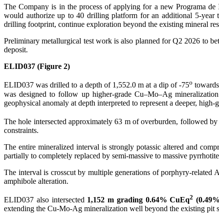
The Company is in the process of applying for a new Programa de I
would authorize up to 40 drilling platform for an additional 5-yea
drilling footprint, continue exploration beyond the existing mineral 
Preliminary metallurgical test work is also planned for Q2 2026 to be
deposit.
ELID037 (Figure 2)
o
ELID037 was drilled to a depth of 1,552.0 m at a dip of -75
towards
was designed to follow up higher-grade Cu–Mo–Ag mineralization 
geophysical anomaly at depth interpreted to represent a deeper, high
The hole intersected approximately 63 m of overburden, followed b
constraints.
The entire mineralized interval is strongly potassic altered and comp
partially to completely replaced by semi-massive to massive pyrrhotite
The interval is crosscut by multiple generations of porphyry-related
amphibole alteration.
2
ELID037 also intersected
1,152 m grading 0.64% CuEq
(0.49%
extending the Cu-Mo-Ag mineralization well beyond the existing pit s