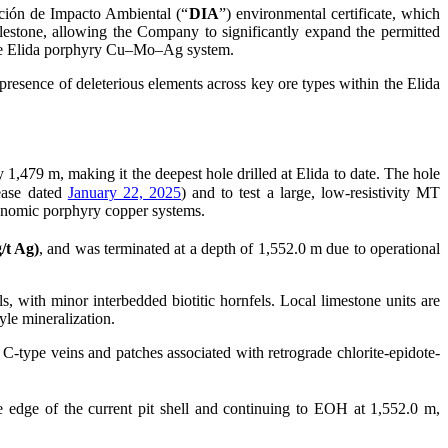
ación de Impacto Ambiental (“
DIA
”) environmental certificate, which
lestone, allowing the Company to significantly expand the permitted
f the Elida porphyry Cu–Mo–Ag system.
presence of deleterious elements across key ore types within the Elida
y 1,479 m, making it the deepest hole drilled at Elida to date. The hole
ease dated
January 22, 2025
) and to test a large, low-resistivity MT
conomic porphyry copper systems.
/t Ag)
, and was terminated at a depth of 1,552.0 m due to operational
s, with minor interbedded biotitic hornfels. Local limestone units are
tyle mineralization.
C-type veins and patches associated with retrograde chlorite-epidote-
e edge of the current pit shell and continuing to EOH at 1,552.0 m,