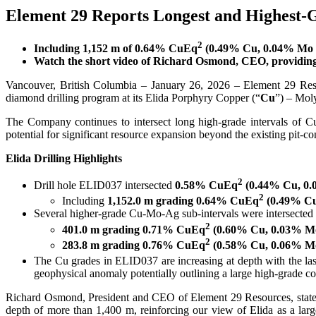
Element 29 Reports Longest and Highest-G
2
Including 1,152 m of 0.64% CuEq
(0.49% Cu, 0.04% Mo a
Watch the short video of Richard Osmond, CEO, providing
Vancouver, British Columbia – January 26, 2026 – Element 29 Re
diamond drilling program at its Elida Porphyry Copper (“
Cu
”) – Mol
The Company continues to intersect long high-grade intervals of C
potential for significant resource expansion beyond the existing pit-c
Elida Drilling Highlights
2
Drill hole ELID037 intersected
0.58% CuEq
(0.44% Cu, 0.0
2
Including
1,152.0 m grading 0.64% CuEq
(0.49% Cu,
Several higher-grade Cu-Mo-Ag sub-intervals were intersected
2
401.0 m grading 0.71% CuEq
(0.60% Cu, 0.03% Mo,
2
283.8 m grading 0.76% CuEq
(0.58% Cu, 0.06% Mo,
The Cu grades in ELID037 are increasing at depth with the la
geophysical anomaly potentially outlining a large high-grade co
Richard Osmond, President and CEO of Element 29 Resources, states, 
depth of more than 1,400 m, reinforcing our view of Elida as a lar