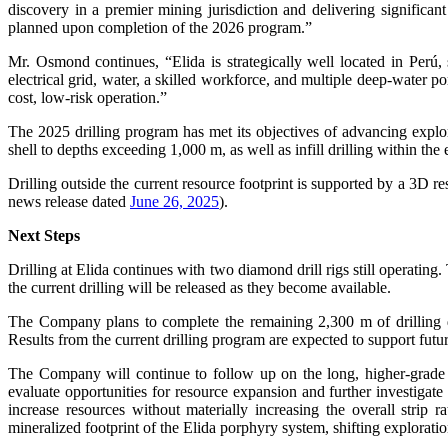
discovery in a premier mining jurisdiction and delivering significa
planned upon completion of the 2026 program.”
Mr. Osmond continues, “Elida is strategically well located in Perú,
electrical grid, water, a skilled workforce, and multiple deep-water por
cost, low-risk operation.”
The 2025 drilling program has met its objectives of advancing explor
shell to depths exceeding 1,000 m, as well as infill drilling within t
Drilling outside the current resource footprint is supported by a 3D re
news release dated
June 26, 2025
).
Next Steps
Drilling at Elida continues with two diamond drill rigs still operatin
the current drilling will be released as they become available.
The Company plans to complete the remaining 2,300 m of drilling 
Results from the current drilling program are expected to support future
The Company will continue to follow up on the long, higher-grad
evaluate opportunities for resource expansion and further investigate 
increase resources without materially increasing the overall strip 
mineralized footprint of the Elida porphyry system, shifting exploratio