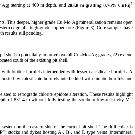
2
t Ag)
starting at 400 m depth, and
283.8 m grading 0.76% CuEq
ints. This deeper, higher-grade Cu-Mo-Ag mineralization remains open
western edge of a high-grade copper core (Figure 3). Core samples have
h results still pending.
 pit shell to potentially improve overall Cu–Mo–Ag grades, (2) extend
cated south of the existing pit shell.
d with biotitic hornfels interbedded with lesser calcsilicate hornfels. A
hosted by calcsilicate hornfels interbedded with biotitic hornfels and
ted to retrograde chlorite-epidote alteration. These results highlight
epth of 831.4 m without fully testing the southern low-resistivity MT
ystem on the eastern side of the current pit shell. The drill collar is
P
”) stocks and dykes hosting A-, B-, and D-type veins (intermineral