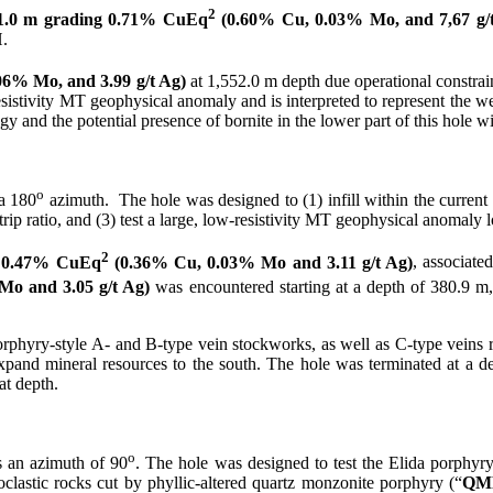
2
1.0 m grading 0.71% CuEq
(0.60% Cu, 0.03% Mo, and 7,67 g/
.
6% Mo, and 3.99 g/t Ag)
at 1,552.0 m depth due operational constra
-resistivity MT geophysical anomaly and is interpreted to represent the 
 and the potential presence of bornite in the lower part of this hole wit
o
a 180
azimuth. The hole was designed to (1) infill within the current
trip ratio, and (3) test a large, low-resistivity MT geophysical anomaly lo
2
g 0.47% CuEq
(0.36% Cu, 0.03% Mo and 3.11 g/t Ag)
, associate
o and 3.05 g/t Ag)
was encountered starting at a depth of 380.9 m, 
rphyry-style A- and B-type vein stockworks, as well as C-type veins rela
d expand mineral resources to the south. The hole was terminated at a d
at depth.
o
 an azimuth of 90
. The hole was designed to test the Elida porphyry s
clastic rocks cut by phyllic-altered quartz monzonite porphyry (“
QM