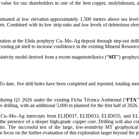
nt value for our shareholders in one of the best copper, molybdenum, 
 situated at low elevation approximately 1,500 metres above sea level
ts. Combined with its low strip ratio and low levels of deleterious eleme
ation at the Elida porphyry Cu–Mo–Ag deposit through step-out drillin
he existing pit shell to increase confidence in the existing Mineral Res
sistivity model derived from a recent magnetotellurics (“
MT
”) geophysi
g. To date, five drill holes have been completed and reported, totaling 
during Q1 2026 under the existing Ficha Técnica Ambiental (“
FTA
”
 drilling, with an additional 5,000 m planned for the first half of 2026.
e Cu–Mo–Ag intercepts from ELID037, ELID033, ELID035, and ELID02
the presence of a deeper high-grade copper core. Drilling will also con
ratio. The successful test of the large, low-resistivity MT geophysi
n focus on the further evaluation of this exploration target beyond the pr