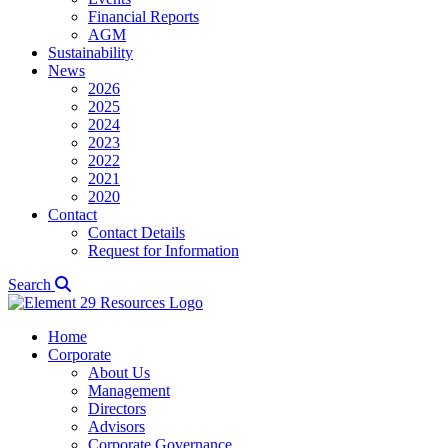
Financial Reports
AGM
Sustainability
News
2026
2025
2024
2023
2022
2021
2020
Contact
Contact Details
Request for Information
Search
Home
Corporate
About Us
Management
Directors
Advisors
Corporate Governance