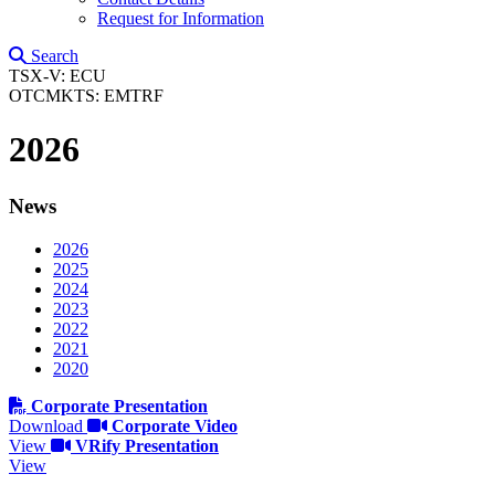
Request for Information
Search
TSX-V: ECU
OTCMKTS: EMTRF
2026
News
2026
2025
2024
2023
2022
2021
2020
Corporate Presentation
Download
Corporate Video
View
VRify Presentation
View