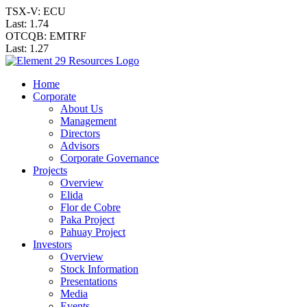
TSX-V: ECU
Last:
1.74
OTCQB: EMTRF
Last:
1.27
Home
Corporate
About Us
Management
Directors
Advisors
Corporate Governance
Projects
Overview
Elida
Flor de Cobre
Paka Project
Pahuay Project
Investors
Overview
Stock Information
Presentations
Media
Events