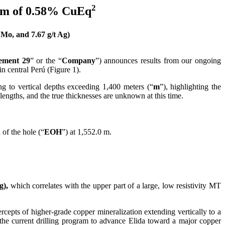
2
9 m of 0.58% CuEq
o, and 7.67 g/t Ag)
ement 29
” or the “
Company
”) announces results from our ongoing
 in central Perú (Figure 1).
g to vertical depths exceeding 1,400 meters (“
m
”), highlighting the
lengths, and the true thicknesses are unknown at this time.
 of the hole (“
EOH
”) at 1,552.0 m.
g),
which correlates with the upper part of a large, low resistivity MT
epts of higher-grade copper mineralization extending vertically to a
the current drilling program to advance Elida toward a major copper