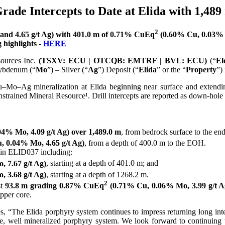
rade Intercepts to Date at Elida with 1,48
2
nd 4.65 g/t Ag) with 401.0 m of 0.71% CuEq
(0.60% Cu, 0.03% M
 highlights -
HERE
sources Inc.
(TSXV: ECU | OTCQB: EMTRF | BVL: ECU)
(“
El
ybdenum (“
Mo
”) – Silver (“
Ag
”) Deposit (“
Elida
” or the “
Property
”)
u–Mo–Ag mineralization at Elida beginning near surface and extendin
onstrained Mineral Resource¹. Drill intercepts are reported as down-hole 
4% Mo, 4.09 g/t Ag) over 1,489.0 m
, from bedrock surface to the end
 0.04% Mo, 4.65 g/t Ag)
, from a depth of 400.0 m to the EOH.
 in ELID037 including:
 7.67 g/t Ag)
, starting at a depth of 401.0 m; and
 3.68 g/t Ag)
, starting at a depth of 1268.2 m.
2
st
93.8 m grading 0.87% CuEq
(0.71% Cu, 0.06% Mo, 3.99 g/t A
pper core.
“The Elida porphyry system continues to impress returning long interc
ge, well mineralized porphyry system. We look forward to continuing 