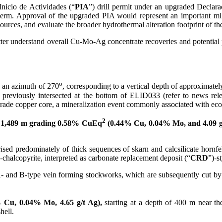
nicio de Actividades (“
PIA
”) drill permit under an upgraded Declar
r term. Approval of the upgraded PIA would represent an important mi
resources, and evaluate the broader hydrothermal alteration footprint o
tter understand overall Cu-Mo-Ag concentrate recoveries and potential 
o
 an azimuth of 270
, corresponding to a vertical depth of approximatel
previously intersected at the bottom of ELID033 (refer to news rel
-grade copper core, a mineralization event commonly associated with e
2
y
1,489 m grading 0.58% CuEq
(0.44% Cu, 0.04% Mo, and 4.09 g
rised predominately of thick sequences of skarn and calcsilicate hornfel
-chalcopyrite, interpreted as carbonate replacement deposit (“
CRD
”)-s
 A- and B-type vein forming stockworks, which are subsequently cut by 
 Cu, 0.04% Mo, 4.65 g/t Ag),
starting at a depth of 400 m near th
hell.