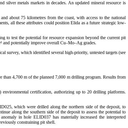
and silver metals markets in decades. An updated mineral resource is
 and about 75 kilometres from the coast, with access to the national
nts, all these attributes could position Elida as a future strategic low-
g to test the potential for resource expansion beyond the current pit
ource¹ and potentially improve overall Cu–Mo–Ag grades.
cal survey, which identified several high-priority, untested targets (see
more than 4,700 m of the planned 7,000 m drilling program. Results from
) environmental certification, authorizing up to 20 drilling platforms.
5, which were drilled along the northern side of the deposit, to
tinue along the southern side of the deposit to assess the potential to
cal anomaly in hole ELID037 has materially increased the interpreted
eviously constraining pit shell.