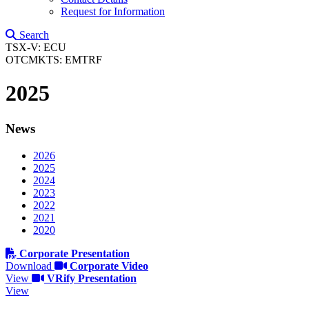
Request for Information
Search
TSX-V: ECU
OTCMKTS: EMTRF
2025
News
2026
2025
2024
2023
2022
2021
2020
Corporate Presentation
Download
Corporate Video
View
VRify Presentation
View