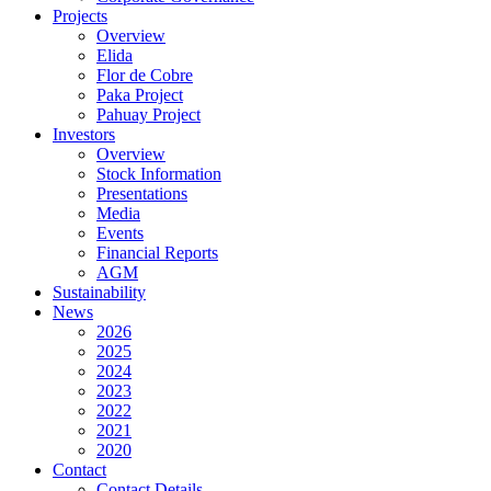
Projects
Overview
Elida
Flor de Cobre
Paka Project
Pahuay Project
Investors
Overview
Stock Information
Presentations
Media
Events
Financial Reports
AGM
Sustainability
News
2026
2025
2024
2023
2022
2021
2020
Contact
Contact Details