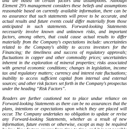
and are based on certain factors and assumptions. Although
Element 29’s management considers these beliefs and assumptions
reasonable based on currently available information, there can be
no assurance that such statements will prove to be accurate, and
actual results and future events could differ materially from those
anticipated in such statements. Forward-looking Statements
necessarily involve known and unknown risks, and important
factors, among others, that could cause actual results to differ
materially from the Company's expectations include: uncertainties
related to the Company's ability to access investors for the
Financing; the timeliness and success of regulatory approvals;
fluctuations in copper and other commodity prices; uncertainties
inherent in the exploration of mineral properties; risks associated
with general economic conditions; changes in legislation, income
tax and regulatory matters; currency and interest rate fluctuations;
inability to access sufficient capital from internal and external
sources; and other risk factors set forth in the Company's prospectus
under the heading “Risk Factors”.
Readers are further cautioned not to place undue reliance on
Forward-looking Statements as there can be no assurances that the
plans, intentions or expectations upon which they are placed will
occur. The Company undertakes no obligation to update or revise
any Forward-looking Statements, whether as a result of new
information, future events or otherwise, except as may be required