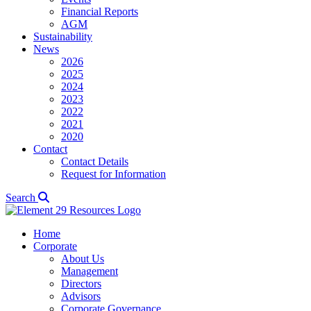
Financial Reports
AGM
Sustainability
News
2026
2025
2024
2023
2022
2021
2020
Contact
Contact Details
Request for Information
Search
Home
Corporate
About Us
Management
Directors
Advisors
Corporate Governance