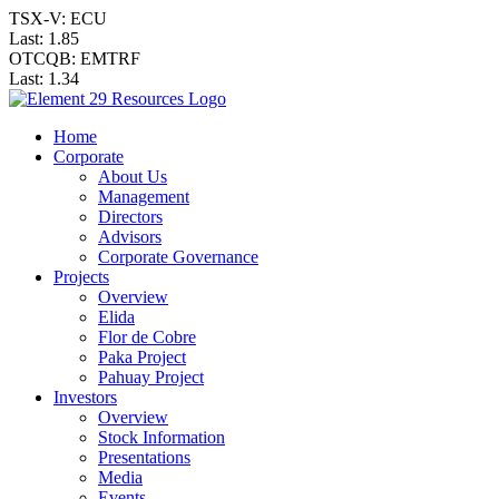
TSX-V: ECU
Last:
1.85
OTCQB: EMTRF
Last:
1.34
Home
Corporate
About Us
Management
Directors
Advisors
Corporate Governance
Projects
Overview
Elida
Flor de Cobre
Paka Project
Pahuay Project
Investors
Overview
Stock Information
Presentations
Media
Events