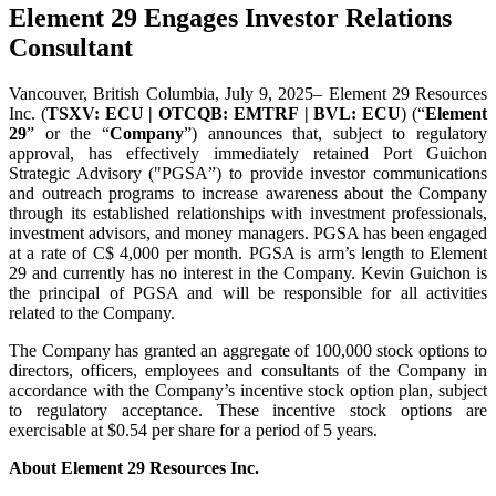
Element 29 Engages Investor Relations
Consultant
Vancouver, British Columbia, July 9, 2025– Element 29 Resources
Inc. (
TSXV: ECU | OTCQB: EMTRF | BVL: ECU
) (“
Element
29
” or the “
Company
”) announces that, subject to regulatory
approval, has effectively immediately retained Port Guichon
Strategic Advisory ("PGSA”) to provide investor communications
and outreach programs to increase awareness about the Company
through its established relationships with investment professionals,
investment advisors, and money managers. PGSA has been engaged
at a rate of C$ 4,000 per month. PGSA is arm’s length to Element
29 and currently has no interest in the Company. Kevin Guichon is
the principal of PGSA and will be responsible for all activities
related to the Company.
The Company has granted an aggregate of 100,000 stock options to
directors, officers, employees and consultants of the Company in
accordance with the Company’s incentive stock option plan, subject
to regulatory acceptance. These incentive stock options are
exercisable at $0.54 per share for a period of 5 years.
About Element 29 Resources Inc.