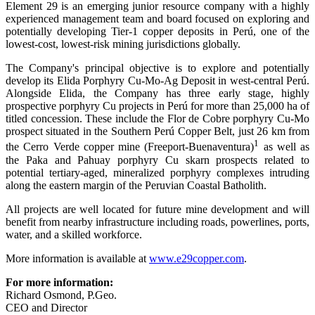
Element 29 is an emerging junior resource company with a highly
experienced management team and board focused on exploring and
potentially developing Tier-1 copper deposits in Perú, one of the
lowest-cost, lowest-risk mining jurisdictions globally.
The Company's principal objective is to explore and potentially
develop its Elida Porphyry Cu-Mo-Ag Deposit in west-central Perú.
Alongside Elida, the Company has three early stage, highly
prospective porphyry Cu projects in Perú for more than 25,000 ha of
titled concession. These include the Flor de Cobre porphyry Cu-Mo
prospect situated in the Southern Perú Copper Belt, just 26 km from
1
the Cerro Verde copper mine (Freeport-Buenaventura)
as well as
the Paka and Pahuay porphyry Cu skarn prospects related to
potential tertiary-aged, mineralized porphyry complexes intruding
along the eastern margin of the Peruvian Coastal Batholith.
All projects are well located for future mine development and will
benefit from nearby infrastructure including roads, powerlines, ports,
water, and a skilled workforce.
More information is available at
www.e29copper.com
.
For more information:
Richard Osmond, P.Geo.
CEO and Director