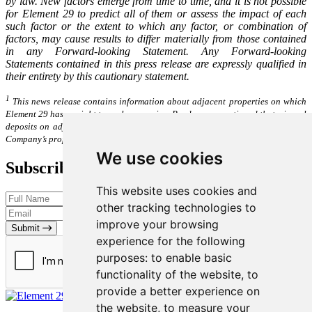
by law. New factors emerge from time to time, and it is not possible
for Element 29 to predict all of them or assess the impact of each
such factor or the extent to which any factor, or combination of
factors, may cause results to differ materially from those contained
in any Forward-looking Statement. Any Forward-looking
Statements contained in this press release are expressly qualified in
their entirety by this cautionary statement.
1
This news release contains information about adjacent properties on which
Element 29 has no right to explore or mine. Readers are cautioned that mineral
deposits on adjacent properties are not indicative of mineral deposits on the
Company’s properties.
We use cookies
Subscribe to our Newsletter
This website uses cookies and
other tracking technologies to
improve your browsing
Submit
experience for the following
purposes:
to enable basic
functionality of the website
,
to
provide a better experience on
the website
,
to measure your