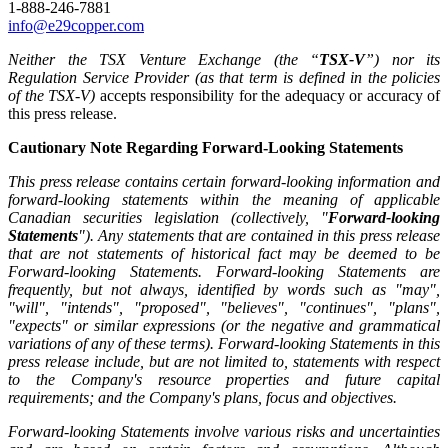
1-888-246-7881
info@e29copper.com
Neither the TSX Venture Exchange (the “
TSX-V
”) nor its
Regulation Service Provider (as that term is defined in the policies
of the TSX-V)
accepts responsibility for the adequacy or accuracy of
this press release.
Cautionary Note Regarding Forward-Looking Statements
This press release contains certain forward-looking information and
forward-looking statements within the meaning of applicable
Canadian securities legislation (collectively, "
Forward-looking
Statements
"). Any statements that are contained in this press release
that are not statements of historical fact may be deemed to be
Forward-looking Statements. Forward-looking Statements are
frequently, but not always, identified by words such as "may",
"will", "intends", "proposed", "believes", "continues", "plans",
"expects" or similar expressions (or the negative and grammatical
variations of any of these terms). Forward-looking Statements in this
press release include, but are not limited to, statements with respect
to the Company's resource properties and future capital
requirements; and the Company's plans, focus and objectives.
Forward-looking Statements involve various risks and uncertainties