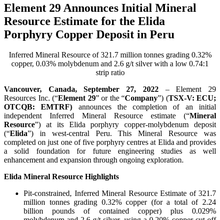
Element 29 Announces Initial Mineral
Resource Estimate for the Elida
Porphyry Copper Deposit in Peru
Inferred Mineral Resource of 321.7 million tonnes grading 0.32%
copper, 0.03% molybdenum and 2.6 g/t silver with a low 0.74:1
strip ratio
Vancouver, Canada, September 27, 2022
– Element 29
Resources Inc. (“
Element 29
” or the “
Company
”) (
TSX-V: ECU;
OTCQB: EMTRF)
announces the completion of an initial
independent Inferred Mineral Resource estimate (“
Mineral
Resource
”) at its Elida porphyry copper-molybdenum deposit
(“
Elida
”) in west-central Peru. This Mineral Resource was
completed on just one of five porphyry centres at Elida and provides
a solid foundation for future engineering studies as well
enhancement and expansion through ongoing exploration.
Elida Mineral Resource Highlights
Pit-constrained, Inferred Mineral Resource Estimate of 321.7
million tonnes grading 0.32% copper (for a total of 2.24
billion pounds of contained copper) plus 0.029%
molybdenum and 2.6 g/t silver, using a 0.20% copper cut-off