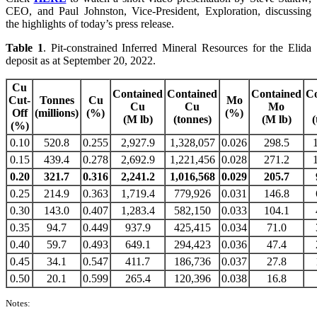
CEO, and Paul Johnston, Vice-President, Exploration, discussing
the highlights of today’s press release.
Table
1
. Pit-constrained Inferred Mineral Resources for the Elida
deposit as at September 20, 2022.
Cu
Contained
Contained
Contained
Co
Cut-
Tonnes
Cu
Mo
Cu
Cu
Mo
Off
(millions)
(%)
(%)
(M lb)
(tonnes)
(M lb)
(
(%)
0.10
520.8
0.255
2,927.9
1,328,057
0.026
298.5
0.15
439.4
0.278
2,692.9
1,221,456
0.028
271.2
0.20
321.7
0.316
2,241.2
1,016,568
0.029
205.7
0.25
214.9
0.363
1,719.4
779,926
0.031
146.8
0.30
143.0
0.407
1,283.4
582,150
0.033
104.1
0.35
94.7
0.449
937.9
425,415
0.034
71.0
0.40
59.7
0.493
649.1
294,423
0.036
47.4
0.45
34.1
0.547
411.7
186,736
0.037
27.8
0.50
20.1
0.599
265.4
120,396
0.038
16.8
Notes: