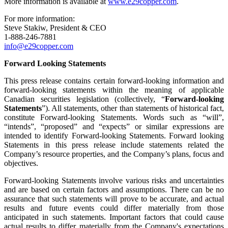
More information is available at
www.e29copper.com
.
For more information:
Steve Stakiw, President & CEO
1-888-246-7881
info@e29copper.com
Forward Looking Statements
This press release contains certain forward-looking information and
forward-looking statements within the meaning of applicable
Canadian securities legislation (collectively, “
Forward-looking
Statements
”). All statements, other than statements of historical fact,
constitute Forward-looking Statements. Words such as “will”,
“intends”, “proposed” and “expects” or similar expressions are
intended to identify Forward-looking Statements. Forward looking
Statements in this press release include statements related the
Company’s resource properties, and the Company’s plans, focus and
objectives.
Forward-looking Statements involve various risks and uncertainties
and are based on certain factors and assumptions. There can be no
assurance that such statements will prove to be accurate, and actual
results and future events could differ materially from those
anticipated in such statements. Important factors that could cause
actual results to differ materially from the Company's expectations