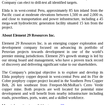
Company can elect to drill-test all identified targets.
Elida is in west-central Peru, approximately 85 km inland from the
Pacific coast at moderate elevations between 1,500 m and 2,000 m,
and close to transportation and power infrastructure, including a 45
mega-watt hydroelectric generation facility situated 15 km from the
project.
About Element 29 Resources Inc.
Element 29 Resources Inc. is an emerging copper exploration and
development company focused on advancing its portfolio of
Peruvian projects towards development in one of the world’s
premier mining jurisdictions. Element 29’s growth strategy is led by
our strong board and management, who have a proven track record
of discovery and delivering significant value to our shareholders.
The Company’s principal objective is to explore and develop its
Elida porphyry copper deposit in west-central Peru and its Flor de
Cobre porphyry copper project located in the Southern Peru Copper
Belt, 26 km southeast from Freeport-McMoRan’s Cerro Verde
copper mine. Both projects are well located for potential mine
development and will benefit from nearby infrastructure including
roads, powerlines, ports, water, and a skilled workforce.