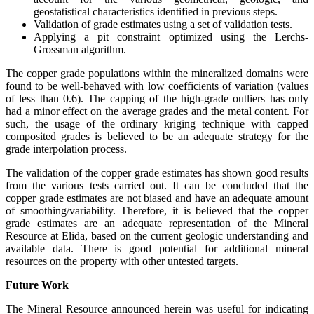
geostatistical characteristics identified in previous steps.
Validation of grade estimates using a set of validation tests.
Applying a pit constraint optimized using the Lerchs-
Grossman algorithm.
The copper grade populations within the mineralized domains were
found to be well-behaved with low coefficients of variation (values
of less than 0.6). The capping of the high-grade outliers has only
had a minor effect on the average grades and the metal content. For
such, the usage of the ordinary kriging technique with capped
composited grades is believed to be an adequate strategy for the
grade interpolation process.
The validation of the copper grade estimates has shown good results
from the various tests carried out. It can be concluded that the
copper grade estimates are not biased and have an adequate amount
of smoothing/variability. Therefore, it is believed that the copper
grade estimates are an adequate representation of the Mineral
Resource at Elida, based on the current geologic understanding and
available data. There is good potential for additional mineral
resources on the property with other untested targets.
Future Work
The Mineral Resource announced herein was useful for indicating