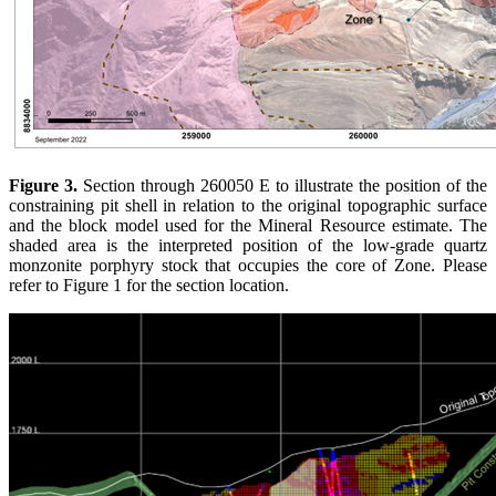
Figure 3.
Section through 260050 E to illustrate the position of the
constraining pit shell in relation to the original topographic surface
and the block model used for the Mineral Resource estimate. The
shaded area is the interpreted position of the low-grade quartz
monzonite porphyry stock that occupies the core of Zone. Please
refer to Figure 1 for the section location.