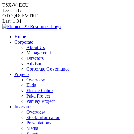
TSX-V: ECU
Last:
1.85
OTCQB: EMTRF
Last:
1.34
Home
Corporate
About Us
Management
Directors
Advisors
Corporate Governance
Projects
Overview
Elida
Flor de Cobre
Paka Project
Pahuay Project
Investors
Overview
Stock Information
Presentations
Media
Events