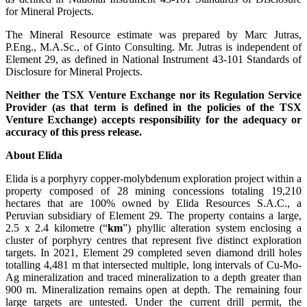
for Mineral Projects.
The Mineral Resource estimate was prepared by Marc Jutras,
P.Eng., M.A.Sc., of Ginto Consulting. Mr. Jutras is independent of
Element 29, as defined in National Instrument 43-101 Standards of
Disclosure for Mineral Projects.
Neither the TSX Venture Exchange nor its Regulation Service
Provider (as that term is defined in the policies of the TSX
Venture Exchange) accepts responsibility for the adequacy or
accuracy of this press release.
About Elida
Elida is a porphyry copper-molybdenum exploration project within a
property composed of 28 mining concessions totaling 19,210
hectares that are 100% owned by Elida Resources S.A.C., a
Peruvian subsidiary of Element 29. The property contains a large,
2.5 x 2.4 kilometre (“
km
”) phyllic alteration system enclosing a
cluster of porphyry centres that represent five distinct exploration
targets. In 2021, Element 29 completed seven diamond drill holes
totalling 4,481 m that intersected multiple, long intervals of Cu-Mo-
Ag mineralization and traced mineralization to a depth greater than
900 m. Mineralization remains open at depth. The remaining four
large targets are untested. Under the current drill permit, the