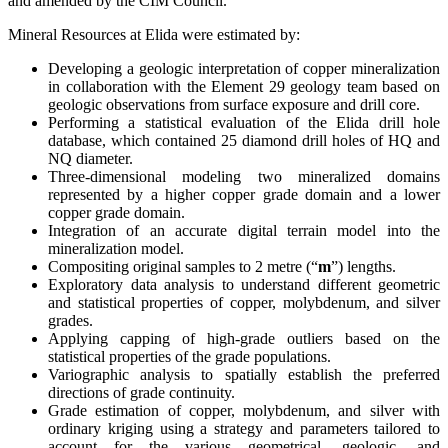
and amended by the CIM Council.
Mineral Resources at Elida were estimated by:
Developing a geologic interpretation of copper mineralization
in collaboration with the Element 29 geology team based on
geologic observations from surface exposure and drill core.
Performing a statistical evaluation of the Elida drill hole
database, which contained 25 diamond drill holes of HQ and
NQ diameter.
Three-dimensional modeling two mineralized domains
represented by a higher copper grade domain and a lower
copper grade domain.
Integration of an accurate digital terrain model into the
mineralization model.
Compositing original samples to 2 metre (“
m
”) lengths.
Exploratory data analysis to understand different geometric
and statistical properties of copper, molybdenum, and silver
grades.
Applying capping of high-grade outliers based on the
statistical properties of the grade populations.
Variographic analysis to spatially establish the preferred
directions of grade continuity.
Grade estimation of copper, molybdenum, and silver with
ordinary kriging using a strategy and parameters tailored to
account for the various geometrical, geologic, and