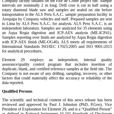
Company facility situated on the Flor de Cobre project site. Sample
intervals are nominally 2 m long. Drill core is cut in half using a
rotary diamond blade saw and samples are sealed on site before
transportation to the ALS Peru S.A.C. sample preparation facility in
Arequipa by Company vehicles and staff. Prepared samples are sent
to Lima by ALS Peru S.A.C. for analysis. ALS Peru S.A.C. is an
independent laboratory. Samples are analyzed for 35 elements using
an Aqua Regia digestion and ICP-AES analysis (ME-ICP41).
Samples reporting over limits are analyzed by Aqua Regia digestion
with ICP-AES finish (ME-OG46). ALS meets all requirements of
International Standards ISO/IEC 17025:2005 and ISO 9001:2015
for analytical procedures.
Element 29 employs an independent, internal quality
assurance/quality control program that includes insertion of
duplicate, blank, and certified reference samples at the field site. The
Company is not aware of any drilling, sampling, recovery, or other
factors that could materially affect the accuracy or reliability of the
data reported.
Qualified Persons
The scientific and technical content of this news release has been
reviewed and approved by Paul J. Johnston (PhD, P.Geo), Vice
President of Exploration for Element 29, and is a “Qualified Person”
as defined in National Instrument 43-101 Standards of Disclosure