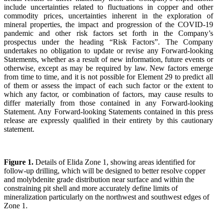
include uncertainties related to fluctuations in copper and other
commodity prices, uncertainties inherent in the exploration of
mineral properties, the impact and progression of the COVID-19
pandemic and other risk factors set forth in the Company’s
prospectus under the heading “Risk Factors”. The Company
undertakes no obligation to update or revise any Forward-looking
Statements, whether as a result of new information, future events or
otherwise, except as may be required by law. New factors emerge
from time to time, and it is not possible for Element 29 to predict all
of them or assess the impact of each such factor or the extent to
which any factor, or combination of factors, may cause results to
differ materially from those contained in any Forward-looking
Statement. Any Forward-looking Statements contained in this press
release are expressly qualified in their entirety by this cautionary
statement.
Figure 1.
Details of Elida Zone 1, showing areas identified for
follow-up drilling, which will be designed to better resolve copper
and molybdenite grade distribution near surface and within the
constraining pit shell and more accurately define limits of
mineralization particularly on the northwest and southwest edges of
Zone 1.