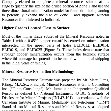
Company elected to complete a mineral resource estimate at this
stage to quantify the size of the drilled portion of Zone 1 and use the
three-dimensional mineralization model for future drill hole planning
to potentially expand the size of Zone 1 and upgrade Mineral
Resources from Inferred to Indicated.
Higher Grades Located Close to Surface
Most of the higher-grade subset of the Mineral Resource noted in
Table 1 with a 0.45% copper cut-off is centred on mineralization
intersected in the upper parts of holes ELID012, ELID014,
ELID019, and ELID025 (Figure 3). These holes demonstrate that
stronger copper mineralization occurs from the bedrock surface
where this tonnage has potential to be mined with minimal stripping
in the initial years of mining.
Mineral Resource Estimation Methodology
The Mineral Resource Estimate was prepared by Mr. Marc Jutras,
P.Eng., M.A.Sc., Principal, Mineral Resources at Ginto Consulting
Inc. (“Ginto Consulting”). Mr. Jutras is an Independent Qualified
Person as defined by National Instrument 43-101 Standards of
Disclosure for Mineral Projects (“NI 43-101) in accordance with the
Canadian Institute of Mining, Metallurgy and Petroleum (“CIM”)
Standards on Mineral Resources and Mineral Reserves, as adopted