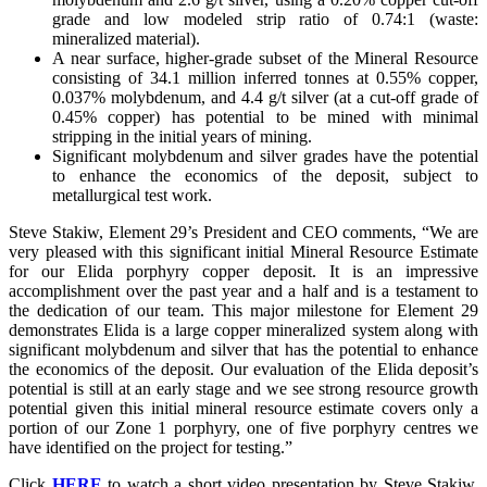
grade and low modeled strip ratio of 0.74:1 (waste:
mineralized material).
A near surface, higher-grade subset of the Mineral Resource
consisting of 34.1 million inferred tonnes at 0.55% copper,
0.037% molybdenum, and 4.4 g/t silver (at a cut-off grade of
0.45% copper) has potential to be mined with minimal
stripping in the initial years of mining.
Significant molybdenum and silver grades have the potential
to enhance the economics of the deposit, subject to
metallurgical test work.
Steve Stakiw, Element 29’s President and CEO comments, “We are
very pleased with this significant initial Mineral Resource Estimate
for our Elida porphyry copper deposit. It is an impressive
accomplishment over the past year and a half and is a testament to
the dedication of our team. This major milestone for Element 29
demonstrates Elida is a large copper mineralized system along with
significant molybdenum and silver that has the potential to enhance
the economics of the deposit. Our evaluation of the Elida deposit’s
potential is still at an early stage and we see strong resource growth
potential given this initial mineral resource estimate covers only a
portion of our Zone 1 porphyry, one of five porphyry centres we
have identified on the project for testing.”
Click
HERE
to watch a short video presentation by Steve Stakiw,