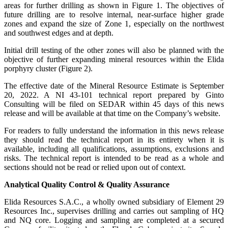
areas for further drilling as shown in Figure 1. The objectives of
future drilling are to resolve internal, near-surface higher grade
zones and expand the size of Zone 1, especially on the northwest
and southwest edges and at depth.
Initial drill testing of the other zones will also be planned with the
objective of further expanding mineral resources within the Elida
porphyry cluster (Figure 2).
The effective date of the Mineral Resource Estimate is September
20, 2022. A NI 43-101 technical report prepared by Ginto
Consulting will be filed on SEDAR within 45 days of this news
release and will be available at that time on the Company’s website.
For readers to fully understand the information in this news release
they should read the technical report in its entirety when it is
available, including all qualifications, assumptions, exclusions and
risks. The technical report is intended to be read as a whole and
sections should not be read or relied upon out of context.
Analytical Quality Control & Quality Assurance
Elida Resources S.A.C., a wholly owned subsidiary of Element 29
Resources Inc., supervises drilling and carries out sampling of HQ
and NQ core. Logging and sampling are completed at a secured