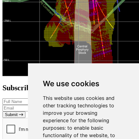
We use cookies
Subscribe to our Newsletter
This website uses cookies and
other tracking technologies to
improve your browsing
Submit
experience for the following
purposes:
to enable basic
functionality of the website
,
to