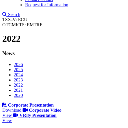
Request for Information
Search
TSX-V: ECU
OTCMKTS: EMTRF
2022
News
2026
2025
2024
2023
2022
2021
2020
Corporate Presentation
Download
Corporate Video
View
VRify Presentation
View