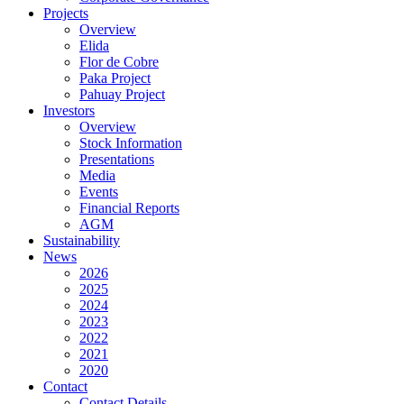
Projects
Overview
Elida
Flor de Cobre
Paka Project
Pahuay Project
Investors
Overview
Stock Information
Presentations
Media
Events
Financial Reports
AGM
Sustainability
News
2026
2025
2024
2023
2022
2021
2020
Contact
Contact Details