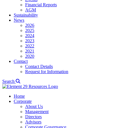
Financial Reports
AGM
Sustainability
News
2026
2025
2024
2023
2022
2021
2020
Contact
Contact Details
Request for Information
Search
Home
Corporate
About Us
Management
Directors
Advisors
Corporate Governance