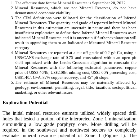
The effective date for the Mineral Resource is September 20, 2022.
Mineral Resources, which are not Mineral Reserves, do not have
demonstrated economic viability.
The CIM definitions were followed for the classification of Inferred
Mineral Resources. The quantity and grade of reported Inferred Mineral
Resources in this estimation are uncertain in nature and there has been
insufficient exploration to define these Inferred Mineral Resources as an
indicated Mineral Resource and it is uncertain if further exploration will
result in upgrading them to an Indicated or Measured Mineral Resource
category.
Mineral Resources are reported at a cut-off grade of 0.2 g/t Cu, using a
US$/CAN$ exchange rate of 0.75 and constrained within an open pit
shell optimized with the Lerchs-Grossman algorithm to constrain the
Mineral Resources with the following estimated parameters: copper
price of US$3.46/lb, US$2.00/t mining cost, US$5.00/t processing cost,
US$1.40/t G+A, 87% copper recovery, and 45° pit slope.
The estimate of Mineral Resources may be materially affected by
geology, environment, permitting, legal, title, taxation, sociopolitical,
marketing, or other relevant issues.
Exploration Potential
The initial mineral resource estimate utilized widely spaced drill
holes that tested a portion of the interpreted Zone 1 mineralization
surrounding a low-grade porphyry core. More drilling will be
required in the southwest and northwest sectors to completely
evaluate mineral resource potential of Zone 1 (Figure 1). The