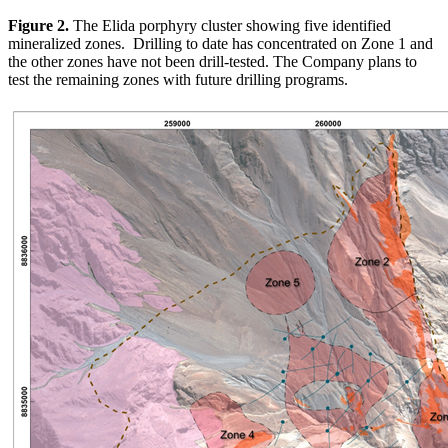
Figure 2.
The Elida porphyry cluster showing five identified
mineralized zones. Drilling to date has concentrated on Zone 1 and
the other zones have not been drill-tested. The Company plans to
test the remaining zones with future drilling programs.