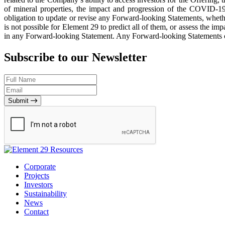
of mineral properties, the impact and progression of the COVID-1
obligation to update or revise any Forward-looking Statements, whethe
is not possible for Element 29 to predict all of them, or assess the im
in any Forward-looking Statement. Any Forward-looking Statements conta
Subscribe to our Newsletter
Submit
Corporate
Projects
Investors
Sustainability
News
Contact