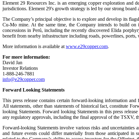
Element 29 Resources Inc. is an emerging copper exploration and de
jurisdictions. Element 29's growth strategy is led by our strong boar
The Company’s principal objective is to explore and develop its flag
Cu-Mo mine. At the same time, the Company intends to build on its
concessions in Perú, including the recently discovered Elida porphy
benefit from nearby infrastructure including roads, powerlines, ports, 
More information is available at
www.e29copper.com
.
For more information:
David Jan
Investor Relations
1-888-246-7881
info@e29copper.com
Forward Looking Statements
This press release contains certain forward-looking information and f
All statements, other than statements of historical fact, constitute 
looking Statements. Forward looking Statements in this press release 
any regulatory approvals, including the final approval of the TSXV, 
Forward-looking Statements involve various risks and uncertainties an
and future events could differ materially from those anticipated in s
related to the Company’s ability to access investors for the Offering, 