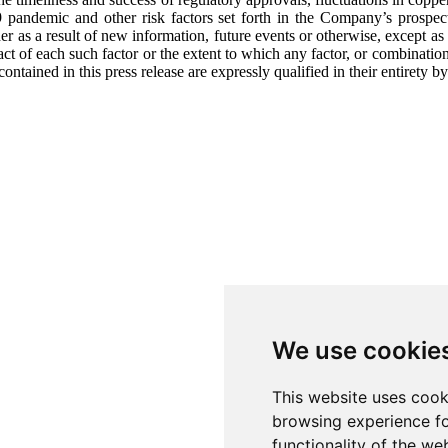
9 pandemic and other risk factors set forth in the Company’s prosp
r as a result of new information, future events or otherwise, except a
pact of each such factor or the extent to which any factor, or combination
ined in this press release are expressly qualified in their entirety by
We use cookie
This website uses cook
browsing experience fo
functionality of the we