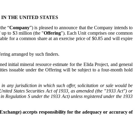
 IN THE UNITED STATES
 the “
Company
”) is pleased to announce that the Company intends to
 up to $3 million (the "
Offering
"). Each Unit comprises one common
able for a common share at an exercise price of $0.85 and will expire
ering arranged by such finders.
ed initial mineral resource estimate for the Elida Project, and general
rities issuable under the Offering will be subject to a four-month hold
s in any jurisdiction in which such offer, solicitation or sale would be
e United States Securities Act of 1933, as amended (the "1933 Act") or
ed in Regulation S under the 1933 Act) unless registered under the 1933
Exchange) accepts responsibility for the adequacy or accuracy of