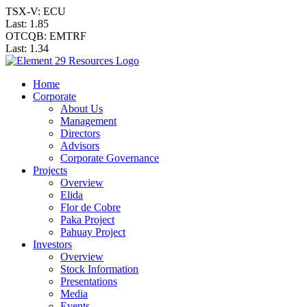
TSX-V: ECU
Last:
1.85
OTCQB: EMTRF
Last:
1.34
Home
Corporate
About Us
Management
Directors
Advisors
Corporate Governance
Projects
Overview
Elida
Flor de Cobre
Paka Project
Pahuay Project
Investors
Overview
Stock Information
Presentations
Media
Events