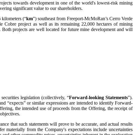
ojects towards development in one of the world's lowest-risk mining
ering significant value to our shareholders.
 kilometers (“
km
”) southeast from Freeport-McMoRan’s Cerro Verde
e Cobre project as well as its remaining 22,000 hectares of mining
 Both projects are well located for future mine development and will
curities legislation (collectively, “
Forward-looking Statements
”).
and “expects” or similar expressions are intended to identify Forward-
fering, the intended use of proceeds from the Offering, the receipt of
objectives.
nce that such statements will prove to be accurate, and actual results
iffer materially from the Company's expectations include uncertainties
er and other commodity prices, uncertainties inherent in the exploration