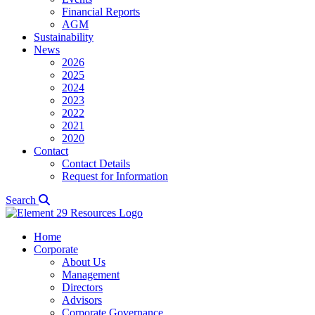
Financial Reports
AGM
Sustainability
News
2026
2025
2024
2023
2022
2021
2020
Contact
Contact Details
Request for Information
Search
Home
Corporate
About Us
Management
Directors
Advisors
Corporate Governance