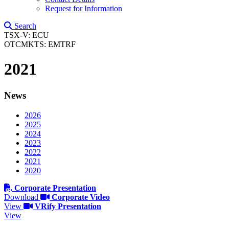
Request for Information
Search
TSX-V: ECU
OTCMKTS: EMTRF
2021
News
2026
2025
2024
2023
2022
2021
2020
Corporate Presentation
Download
Corporate Video
View
VRify Presentation
View