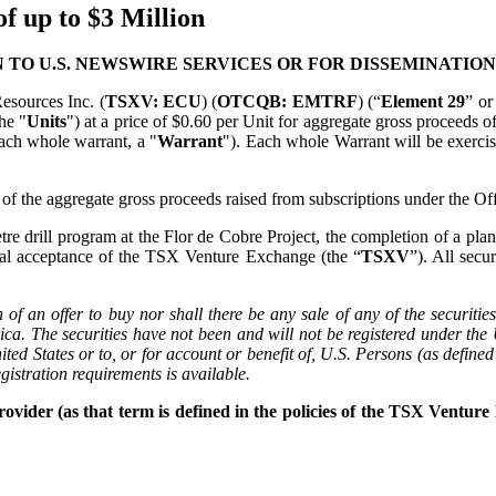
f up to $3 Million
 TO U.S. NEWSWIRE SERVICES OR FOR DISSEMINATION
esources Inc. (
TSXV: ECU
) (
OTCQB: EMTRF
) (“
Element 29
” or
he "
Units
") at a price of $0.60 per Unit for aggregate gross proceeds of
ach whole warrant, a "
Warrant
"). Each whole Warrant will be exercis
 the aggregate gross proceeds raised from subscriptions under the Off
e drill program at the Flor de Cobre Project, the completion of a plann
onal acceptance of the TSX Venture Exchange (the “
TSXV
”). All secu
n of an offer to buy nor shall there be any sale of any of the securitie
rica. The securities have not been and will not be registered under th
ited States or to, or for account or benefit of, U.S. Persons (as defin
gistration requirements is available.
vider (as that term is defined in the policies of the TSX Venture 