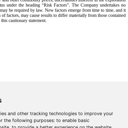
ectus under the heading “Risk Factors”. The Company undertakes no
s may be required by law. New factors emerge from time to time, and it
 of factors, may cause results to differ materially from those contained
 this cautionary statement.
s
ies and other tracking technologies to improve your
r the following purposes:
to enable basic
bsite
,
to provide a better experience on the website
,