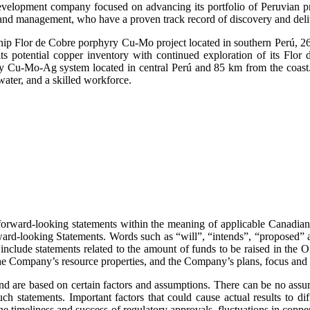
velopment company focused on advancing its portfolio of Peruvian pr
d and management, who have a proven track record of discovery and deliv
ship Flor de Cobre porphyry Cu-Mo project located in southern Perú, 26
 potential copper inventory with continued exploration of its Flor d
ry Cu-Mo-Ag system located in central Perú and 85 km from the coast.
water, and a skilled workforce.
orward-looking statements within the meaning of applicable Canadian se
Forward-looking Statements. Words such as “will”, “intends”, “proposed” 
include statements related to the amount of funds to be raised in the Of
the Company’s resource properties, and the Company’s plans, focus and 
d are based on certain factors and assumptions. There can be no assura
uch statements. Important factors that could cause actual results to d
the timeliness and success of regulatory approvals, fluctuations in copp