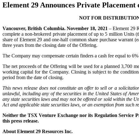
Element 29 Announces Private Placement o
NOT FOR DISTRIBUTION
Vancouver, British Columbia. November 18, 2021
– Element 29 R
complete a non-brokered private placement of up to 5 million Units (t
share of Element 29 and one-half common share purchase warrant (e
three years from the closing date of the Offering.
The Company may compensate certain finders a cash fee equal to 6% of
The net proceeds of the Offering will be used for a planned 3,700 metr
working capital for the Company. Closing is subject to the conditi
period from the date of closing.
This news release does not constitute an offer to sell or a solicitatio
unlawful, including any of the securities in the United States of Ame
any state securities laws and may not be offered or sold within the Un
Act and applicable state securities laws, or an exemption from such re
Neither the TSX Venture Exchange nor its Regulation Service Pro
this press release.
About Element 29 Resources Inc.