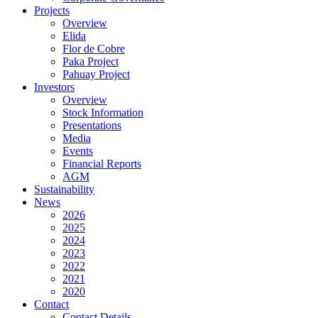
Projects
Overview
Elida
Flor de Cobre
Paka Project
Pahuay Project
Investors
Overview
Stock Information
Presentations
Media
Events
Financial Reports
AGM
Sustainability
News
2026
2025
2024
2023
2022
2021
2020
Contact
Contact Details