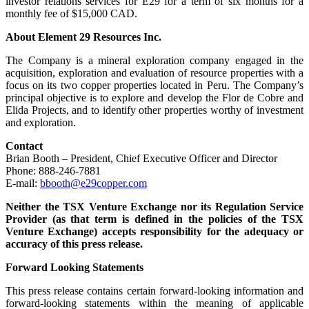
investor relations services for E29 for a term of six months for a
monthly fee of $15,000 CAD.
About Element 29 Resources Inc.
The Company is a mineral exploration company engaged in the
acquisition, exploration and evaluation of resource properties with a
focus on its two copper properties located in Peru. The Company’s
principal objective is to explore and develop the Flor de Cobre and
Elida Projects, and to identify other properties worthy of investment
and exploration.
Contact
Brian Booth – President, Chief Executive Officer and Director
Phone: 888-246-7881
E-mail:
bbooth@e29copper.com
Neither the TSX Venture Exchange nor its Regulation Service
Provider (as that term is defined in the policies of the TSX
Venture Exchange) accepts responsibility for the adequacy or
accuracy of this press release.
Forward Looking Statements
This press release contains certain forward-looking information and
forward-looking statements within the meaning of applicable