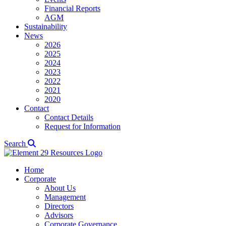
Financial Reports
AGM
Sustainability
News
2026
2025
2024
2023
2022
2021
2020
Contact
Contact Details
Request for Information
Search
Home
Corporate
About Us
Management
Directors
Advisors
Corporate Governance