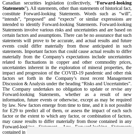
Canadian securities legislation (collectively, “
Forward-looking
Statements
”). All statements, other than statements of historical fact,
constitute Forward-looking Statements. Words such as “will”,
“intends”, “proposed” and “expects” or similar expressions are
intended to identify Forward-looking Statements. Forward-looking
Statements involve various risks and uncertainties and are based on
certain factors and assumptions. There can be no assurance that such
statements will prove to be accurate, and actual results and future
events could differ materially from those anticipated in such
statements. Important factors that could cause actual results to differ
materially from the Company's expectations include uncertainties
related to fluctuations in copper and other commodity prices,
uncertainties inherent in the exploration of mineral properties, the
impact and progression of the COVID-19 pandemic and other risk
factors set forth in the Company’s most recent Management
Discussion & Analysis under the heading “Risks and Uncertainties”.
The Company undertakes no obligation to update or revise any
Forward-looking Statements, whether as a result of new
information, future events or otherwise, except as may be required
by law. New factors emerge from time to time, and it is not possible
for E29 to predict all of them, or assess the impact of each such
factor or the extent to which any factor, or combination of factors,
may cause results to differ materially from those contained in any
Forward-looking Statement. Any Forward-looking Statements
contained in this press release are expressly qualified in their entirety