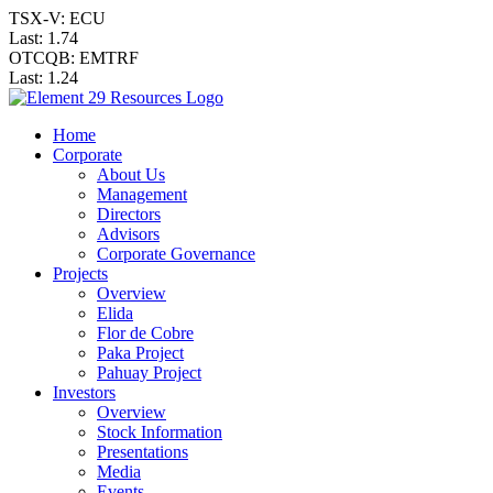
TSX-V: ECU
Last:
1.74
OTCQB: EMTRF
Last:
1.24
Home
Corporate
About Us
Management
Directors
Advisors
Corporate Governance
Projects
Overview
Elida
Flor de Cobre
Paka Project
Pahuay Project
Investors
Overview
Stock Information
Presentations
Media
Events