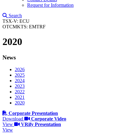
Request for Information
Search
TSX-V: ECU
OTCMKTS: EMTRF
2020
News
2026
2025
2024
2023
2022
2021
2020
Corporate Presentation
Download
Corporate Video
View
VRify Presentation
View