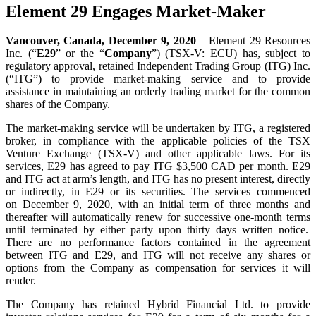
Element 29 Engages Market-Maker
Vancouver, Canada, December 9, 2020
– Element 29 Resources
Inc. (“
E29
” or the “
Company
”) (TSX-V: ECU) has, subject to
regulatory approval, retained Independent Trading Group (ITG) Inc.
(“ITG”) to provide market-making service and to provide
assistance in maintaining an orderly trading market for the common
shares of the Company.
The market-making service will be undertaken by ITG, a registered
broker, in compliance with the applicable policies of the TSX
Venture Exchange (TSX-V) and other applicable laws. For its
services, E29 has agreed to pay ITG $3,500 CAD per month. E29
and ITG act at arm’s length, and ITG has no present interest, directly
or indirectly, in E29 or its securities. The services commenced
on December 9, 2020, with an initial term of three months and
thereafter will automatically renew for successive one-month terms
until terminated by either party upon thirty days written notice.
There are no performance factors contained in the agreement
between ITG and E29, and ITG will not receive any shares or
options from the Company as compensation for services it will
render.
The Company has retained Hybrid Financial Ltd. to provide