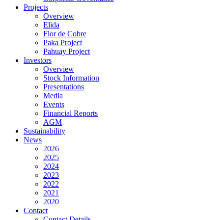
Projects
Overview
Elida
Flor de Cobre
Paka Project
Pahuay Project
Investors
Overview
Stock Information
Presentations
Media
Events
Financial Reports
AGM
Sustainability
News
2026
2025
2024
2023
2022
2021
2020
Contact
Contact Details