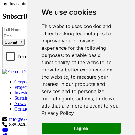
by this cautionary statement
We use cookies
Subscribe to our Newsletter
This website uses cookies and
other tracking technologies to
improve your browsing
Submit
experience for the following
purposes:
to enable basic
functionality of the website
,
to
provide a better experience on
the website
,
to measure your
Corporate
interest in our products and
Projects
services and to personalize
Investors
marketing interactions
,
to deliver
Sustainability
News
ads that are more relevant to you
.
Contact
Privacy Policy
info@e29copper.com
888-246-7881
I agree